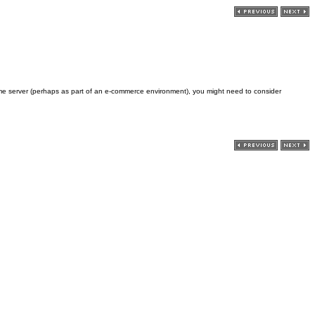
me server (perhaps as part of an e-commerce environment), you might need to consider