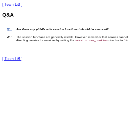
[ Team LiB ]
Q&A
Q1:
Are there any pitfalls with session functions I should be aware of?
A1:
The session functions are generally reliable. However, remember that cookies canno
disabling cookies for sessions by setting the
directive to
i
session.use_cookies
0
[ Team LiB ]