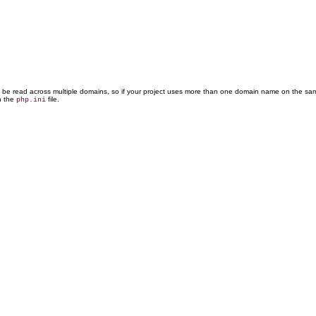
t be read across multiple domains, so if your project uses more than one domain name on the sa
n the
file.
php.ini