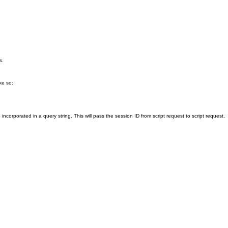
s.
ike so:
corporated in a query string. This will pass the session ID from script request to script request.