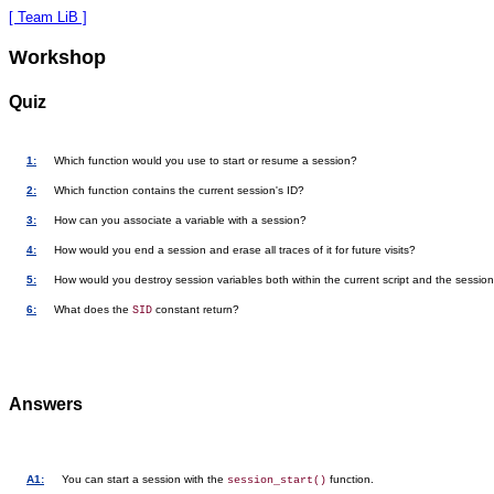
[ Team LiB ]
Workshop
Quiz
1:
Which function would you use to start or resume a session?
2:
Which function contains the current session's ID?
3:
How can you associate a variable with a session?
4:
How would you end a session and erase all traces of it for future visits?
5:
How would you destroy session variables both within the current script and the sessio
6:
What does the
constant return?
SID
Answers
A1:
You can start a session with the
function.
session_start()