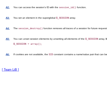
A2:
You can access the session's ID with the
function.
session_id()
A3:
You set an element in the superglobal
array.
$_SESSION
A4:
The
function removes all traces of a session for future request
session_destroy()
A5:
You can unset session elements by unsetting all elements of the
array, l
$_SESSION
A6:
If cookies are not available, the
constant contains a name/value pair that can be in
SID
[ Team LiB ]