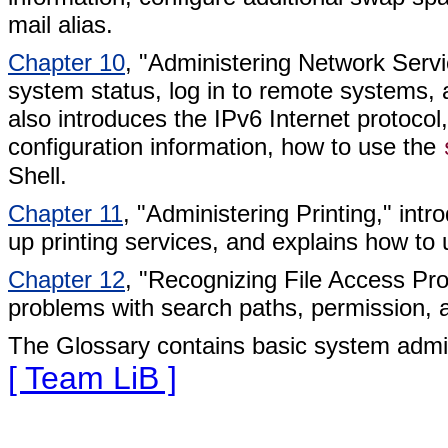
mail alias.
Chapter 10
, "Administering Network Ser
system status, log in to remote systems, 
also introduces the IPv6 Internet protocol
configuration information, how to use the
Shell.
Chapter 11
, "Administering Printing," int
up printing services, and explains how to
Chapter 12
, "Recognizing File Access Pr
problems with search paths, permission, 
The Glossary contains basic system admini
[ Team LiB ]