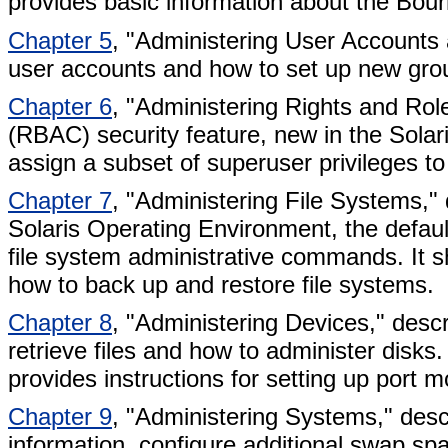
provides basic information about the Bou
Chapter 5
, "Administering User Accounts
user accounts and how to set up new gro
Chapter 6
, "Administering Rights and Rol
(RBAC) security feature, new in the Solar
assign a subset of superuser privileges t
Chapter 7
, "Administering File Systems," 
Solaris Operating Environment, the default 
file system administrative commands. It 
how to back up and restore file systems.
Chapter 8
, "Administering Devices," desc
retrieve files and how to administer disks.
provides instructions for setting up port 
Chapter 9
, "Administering Systems," des
information, configure additional swap spa