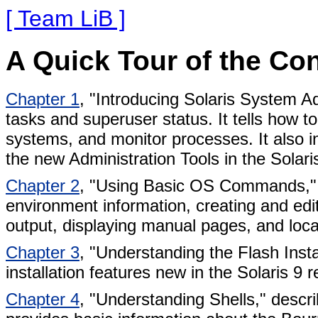
[ Team LiB ]
A Quick Tour of the Co
Chapter 1
, "Introducing Solaris System Ad
tasks and superuser status. It tells how 
systems, and monitor processes. It also
the new Administration Tools in the Solar
Chapter 2
, "Using Basic OS Commands," 
environment information, creating and edi
output, displaying manual pages, and locat
Chapter 3
, "Understanding the Flash Inst
installation features new in the Solaris 9 r
Chapter 4
, "Understanding Shells," desc