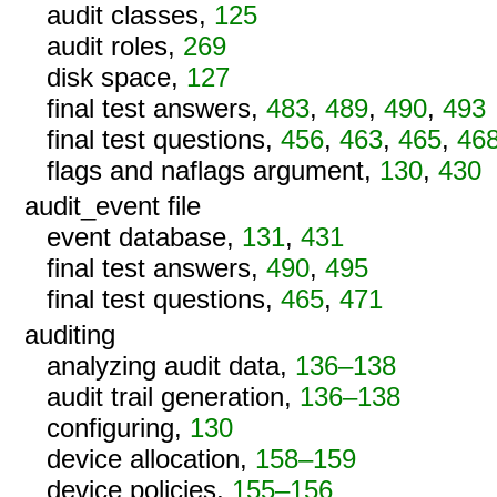
audit classes,
125
audit roles,
269
disk space,
127
final test answers,
483
,
489
,
490
,
493
final test questions,
456
,
463
,
465
,
46
flags and naflags argument,
130
,
430
audit_event file
event database,
131
,
431
final test answers,
490
,
495
final test questions,
465
,
471
auditing
analyzing audit data,
136–138
audit trail generation,
136–138
configuring,
130
device allocation,
158–159
device policies,
155–156