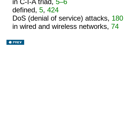
in C-I-A triad,
5–6
defined,
5
,
424
DoS (denial of service) attacks,
180
in wired and wireless networks,
74