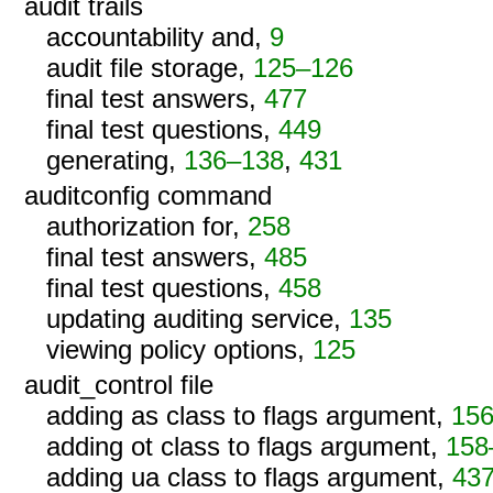
audit trails
accountability and,
9
audit file storage,
125–126
final test answers,
477
final test questions,
449
generating,
136–138
,
431
auditconfig command
authorization for,
258
final test answers,
485
final test questions,
458
updating auditing service,
135
viewing policy options,
125
audit_control file
adding as class to flags argument,
15
adding ot class to flags argument,
158
adding ua class to flags argument,
43