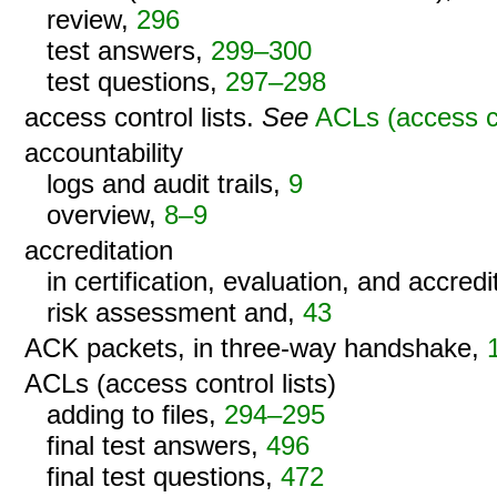
review,
296
test answers,
299–300
test questions,
297–298
access control lists.
See
ACLs (access co
accountability
logs and audit trails,
9
overview,
8–9
accreditation
in certification, evaluation, and accred
risk assessment and,
43
ACK packets, in three-way handshake,
ACLs (access control lists)
adding to files,
294–295
final test answers,
496
final test questions,
472