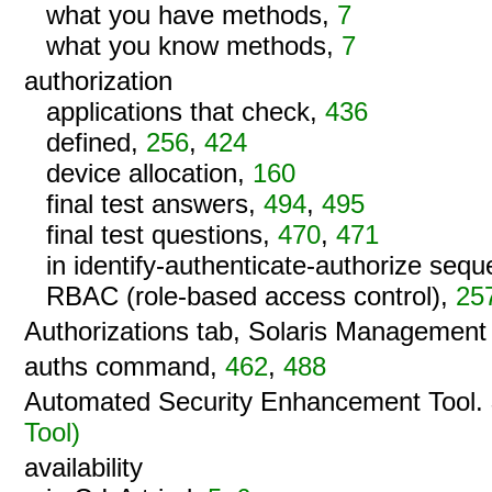
what you have methods,
7
what you know methods,
7
authorization
applications that check,
436
defined,
256
,
424
device allocation,
160
final test answers,
494
,
495
final test questions,
470
,
471
in identify-authenticate-authorize seq
RBAC (role-based access control),
25
Authorizations tab, Solaris Managemen
auths command,
462
,
488
Automated Security Enhancement Tool.
Tool)
availability