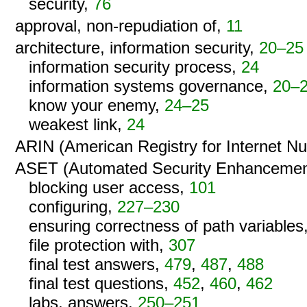
security,
76
approval, non-repudiation of,
11
architecture, information security,
20–25
information security process,
24
information systems governance,
20–
know your enemy,
24–25
weakest link,
24
ARIN (American Registry for Internet N
ASET (Automated Security Enhancemen
blocking user access,
101
configuring,
227–230
ensuring correctness of path variables
file protection with,
307
final test answers,
479
,
487
,
488
final test questions,
452
,
460
,
462
labs, answers,
250–251