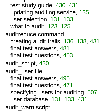
test study guide,
430–431
updating auditing service,
135
user selection,
131–133
what to audit,
123–125
auditreduce command
creating audit trails,
136–138
,
431
final test answers,
481
final test questions,
453
audit_script,
430
audit_user file
final test answers,
495
final test questions,
471
specifying users for auditing,
507
user database,
131–133
,
431
audit_warn script