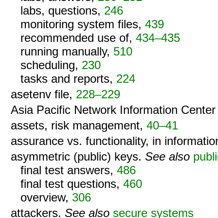
labs, questions,
246
monitoring system files,
439
recommended use of,
434–435
running manually,
510
scheduling,
230
tasks and reports,
224
asetenv file,
228–229
Asia Pacific Network Information Cente
assets, risk management,
40–41
assurance vs. functionality, in informatio
asymmetric (public) keys.
See also
publ
final test answers,
486
final test questions,
460
overview,
306
attackers.
See also
secure systems