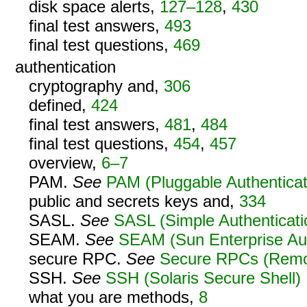
disk space alerts,
127–128
,
430
final test answers,
493
final test questions,
469
authentication
cryptography and,
306
defined,
424
final test answers,
481
,
484
final test questions,
454
,
457
overview,
6–7
PAM.
See
PAM (Pluggable Authenticat
public and secrets keys and,
334
SASL.
See
SASL (Simple Authenticati
SEAM.
See
SEAM (Sun Enterprise Au
secure RPC.
See
Secure RPCs (Remot
SSH.
See
SSH (Solaris Secure Shell)
what you are methods,
8