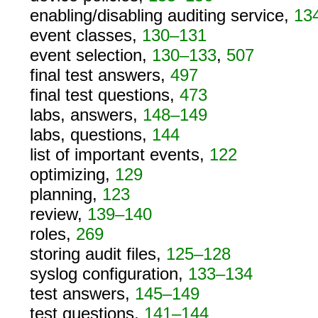
enabling/disabling auditing service,
13
event classes,
130–131
event selection,
130–133
,
507
final test answers,
497
final test questions,
473
labs, answers,
148–149
labs, questions,
144
list of important events,
122
optimizing,
129
planning,
123
review,
139–140
roles,
269
storing audit files,
125–128
syslog configuration,
133–134
test answers,
145–149
test questions,
141–144