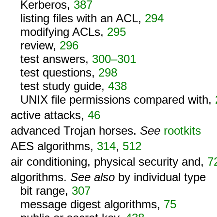
Kerberos,
387
listing files with an ACL,
294
modifying ACLs,
295
review,
296
test answers,
300–301
test questions,
298
test study guide,
438
UNIX file permissions compared with,
active attacks,
46
advanced Trojan horses.
See
rootkits
AES algorithms,
314
,
512
air conditioning, physical security and,
7
algorithms.
See also
by individual type
bit range,
307
message digest algorithms,
75