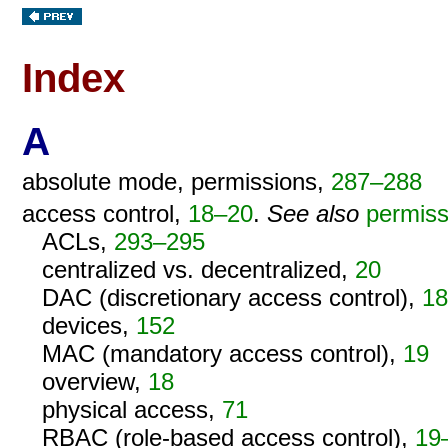
Index
A
absolute mode, permissions,
287–288
access control,
18–20
.
See also
permiss
ACLs,
293–295
centralized vs. decentralized,
20
DAC (discretionary access control),
18
devices,
152
MAC (mandatory access control),
19
overview,
18
physical access,
71
RBAC (role-based access control),
19