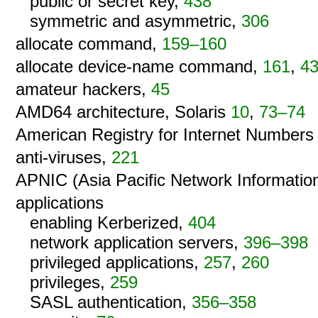
public or secret key,
438
symmetric and asymmetric,
306
allocate command,
159–160
allocate device-name command,
161
,
4
amateur hackers,
45
AMD64 architecture, Solaris
10
,
73–74
American Registry for Internet Numbers
anti-viruses,
221
APNIC (Asia Pacific Network Informatio
applications
enabling Kerberized,
404
network application servers,
396–398
privileged applications,
257
,
260
privileges,
259
SASL authentication,
356–358