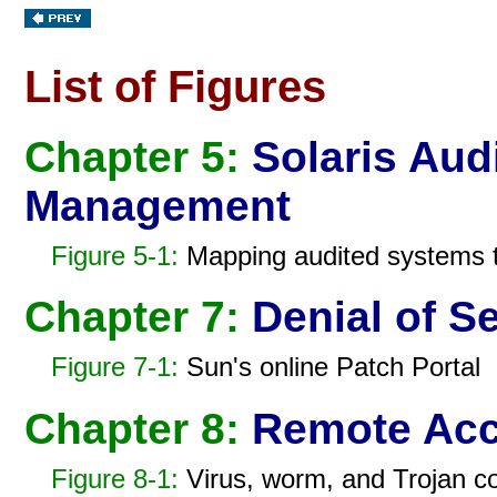
List of Figures
Chapter 5:
Solaris Audi
Management
Figure 5-1:
Mapping audited systems to
Chapter 7:
Denial of Se
Figure 7-1:
Sun's online Patch Portal
Chapter 8:
Remote Acc
Figure 8-1:
Virus, worm, and Trojan c