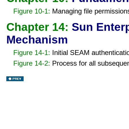
Figure 10-1:
Managing file permissions 
Chapter 14:
Sun Enterp
Mechanism
Figure 14-1:
Initial SEAM authenticati
Figure 14-2:
Process for all subseque