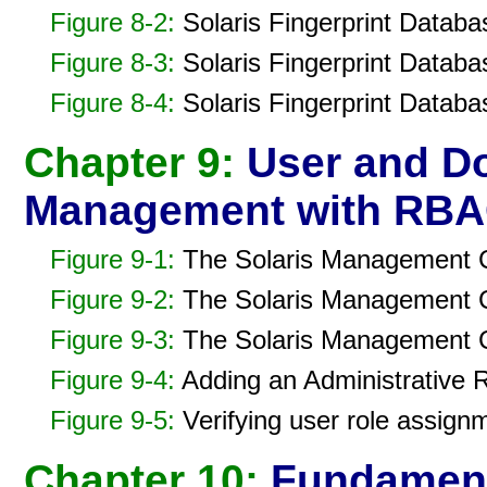
Figure 8-2:
Solaris Fingerprint Databa
Figure 8-3:
Solaris Fingerprint Databa
Figure 8-4:
Solaris Fingerprint Databa
Chapter 9:
User and D
Management with RB
Figure 9-1:
The Solaris Management C
Figure 9-2:
The Solaris Management Co
Figure 9-3:
The Solaris Management Co
Figure 9-4:
Adding an Administrative 
Figure 9-5:
Verifying user role assign
Chapter 10:
Fundamenta