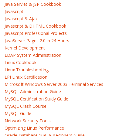
Java Servlet & JSP Cookbook
Javascript
Javascript & Ajax
Javascript & DHTML Cookbook
Javascript Professional Projects
JavaServer Pages 2.0 in 24 Hours
Kernel Development
LDAP System Administration
Linux Cookbook
Linux Troubleshooting
LPI Linux Certification
Microsoft Windows Server 2003 Terminal Services
MySQL Administration Guide
MySQL Certification Study Guide
MySQL Crash Course
MySQL Guide
Network Security Tools
Optimizing Linux Performance
Oracle Database 10g, A Beginners Guide