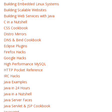
Building Embedded Linux Systems
Building Scalable Websites
Building Web Services with Java
C in a Nutshell
CSS Cookbook
Distro Mirrors
DNS & Bind Cookbook
Eclipse Plugins
Firefox Hacks
Google Hacks
High Performance MySQL
HTTP Pocket Reference
IRC Hacks
Java Examples
Java in 24 Hours
Java in a Nutshell
Java Server Faces
Java Servlet & JSP Cookbook
Javascript