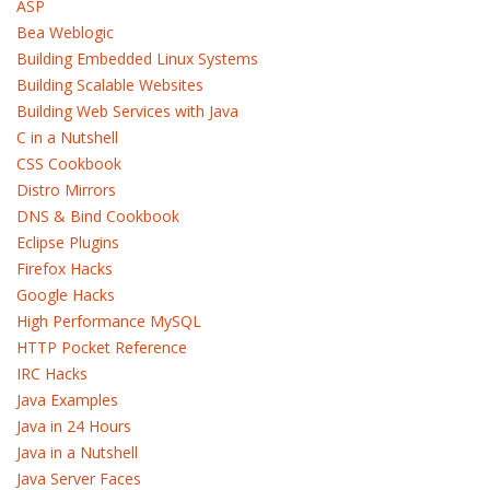
ASP
Bea Weblogic
Building Embedded Linux Systems
Building Scalable Websites
Building Web Services with Java
C in a Nutshell
CSS Cookbook
Distro Mirrors
DNS & Bind Cookbook
Eclipse Plugins
Firefox Hacks
Google Hacks
High Performance MySQL
HTTP Pocket Reference
IRC Hacks
Java Examples
Java in 24 Hours
Java in a Nutshell
Java Server Faces