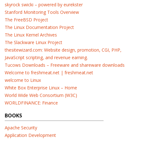
skyrock swicki – powered by eurekster
Stanford Monitoring Tools Overview
The FreeBSD Project
The Linux Documentation Project
The Linux Kernel Archives
The Slackware Linux Project
thesitewizard.com: Website design, promotion, CGI, PHP,
JavaScript scripting, and revenue earning.
Tucows Downloads – Freeware and shareware downloads
Welcome to freshmeat.net | freshmeat.net
welcome to Linux
White Box Enterprise Linux – Home
World Wide Web Consortium (W3C)
WORLDFINANCE: Finance
BOOKS
Apache Security
Application Development