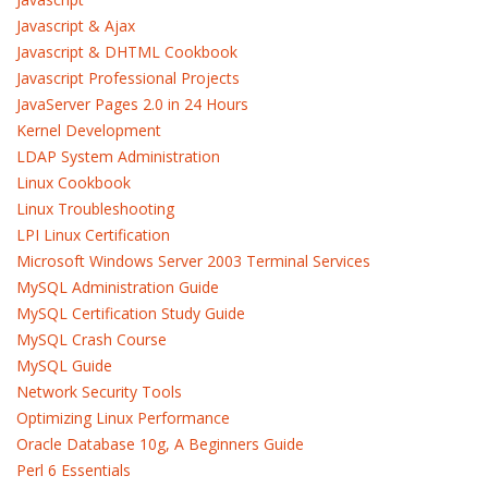
Javascript & Ajax
Javascript & DHTML Cookbook
Javascript Professional Projects
JavaServer Pages 2.0 in 24 Hours
Kernel Development
LDAP System Administration
Linux Cookbook
Linux Troubleshooting
LPI Linux Certification
Microsoft Windows Server 2003 Terminal Services
MySQL Administration Guide
MySQL Certification Study Guide
MySQL Crash Course
MySQL Guide
Network Security Tools
Optimizing Linux Performance
Oracle Database 10g, A Beginners Guide
Perl 6 Essentials