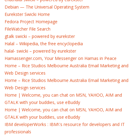
Debian — The Universal Operating System
Eurekster Swicki Home
Fedora Project Homepage
FileWatcher File Search
gtalk swicki – powered by eurekster
Halal – Wikipedia, the free encyclopedia
halal- swicki – powered by eurekster
Hamassenger.com, Your Messenger on Hamas in Peace
Home – Rice Studios Melbourne Australia Email Marketing and
Web Design services
Home – Rice Studios Melbourne Australia Email Marketing and
Web Design services
Home | Welcome, you can chat on MSN, YAHOO, AIM and
GTALK with your buddies, use eBuddy
Home | Welcome, you can chat on MSN, YAHOO, AIM and
GTALK with your buddies, use eBuddy
IBM developerWorks : IBM\'s resource for developers and IT
professionals