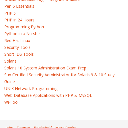
Perl 6 Essentials
PHP 5
PHP in 24 Hours
Programming Python
Python in a Nutshell
Red Hat Linux
Security Tools
Snort IDS Tools
Solaris
Solaris 10 System Administration Exam Prep
Sun Certified Security Administrator for Solaris 9 & 10 Study
Guide
UNIX Network Programming
Web Database Applications with PHP & MySQL
Wi-Foo
Jobs
Finance
Bookshelf
More Books