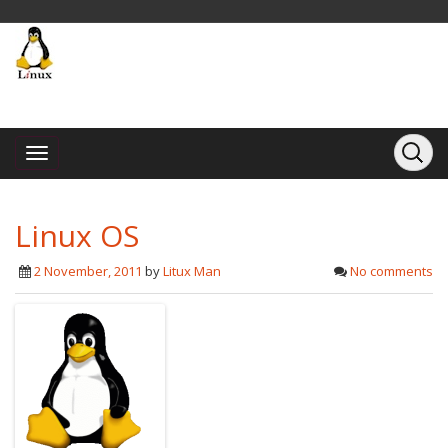
Linux OS
2 November, 2011
by
Litux Man
No comments