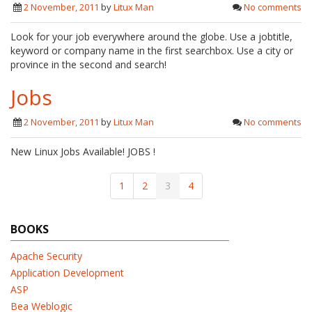
2 November, 2011
by
Litux Man
No comments
Look for your job everywhere around the globe. Use a jobtitle,
keyword or company name in the first searchbox. Use a city or
province in the second and search!
Jobs
2 November, 2011
by
Litux Man
No comments
New Linux Jobs Available! JOBS !
1
2
3
4
BOOKS
Apache Security
Application Development
ASP
Bea Weblogic