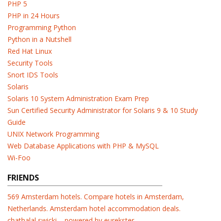
PHP 5
PHP in 24 Hours
Programming Python
Python in a Nutshell
Red Hat Linux
Security Tools
Snort IDS Tools
Solaris
Solaris 10 System Administration Exam Prep
Sun Certified Security Administrator for Solaris 9 & 10 Study
Guide
UNIX Network Programming
Web Database Applications with PHP & MySQL
Wi-Foo
FRIENDS
569 Amsterdam hotels. Compare hotels in Amsterdam,
Netherlands. Amsterdam hotel accommodation deals.
chathalal swicki – powered by eurekster