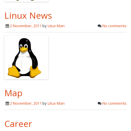
Linux News
2 November, 2011
by
Litux Man
No comments
Map
2 November, 2011
by
Litux Man
No comments
Career