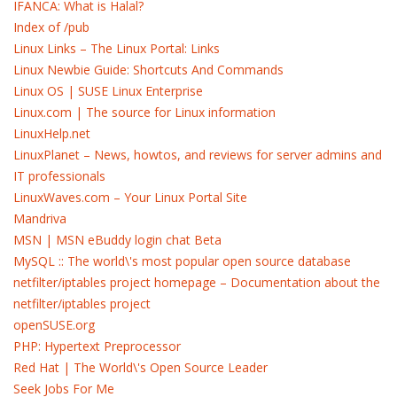
IFANCA: What is Halal?
Index of /pub
Linux Links – The Linux Portal: Links
Linux Newbie Guide: Shortcuts And Commands
Linux OS | SUSE Linux Enterprise
Linux.com | The source for Linux information
LinuxHelp.net
LinuxPlanet – News, howtos, and reviews for server admins and
IT professionals
LinuxWaves.com – Your Linux Portal Site
Mandriva
MSN | MSN eBuddy login chat Beta
MySQL :: The world\'s most popular open source database
netfilter/iptables project homepage – Documentation about the
netfilter/iptables project
openSUSE.org
PHP: Hypertext Preprocessor
Red Hat | The World\'s Open Source Leader
Seek Jobs For Me