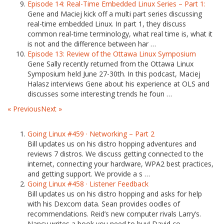
Episode 14: Real-Time Embedded Linux Series – Part 1:
Gene and Maciej kick off a multi part series discussing
real-time embedded Linux. In part 1, they discuss
common real-time terminology, what real time is, what it
is not and the difference between har …
Episode 13: Review of the Ottawa Linux Symposium
Gene Sally recently returned from the Ottawa Linux
Symposium held June 27-30th. In this podcast, Maciej
Halasz interviews Gene about his experience at OLS and
discusses some interesting trends he foun …
« Previous
Next »
Going Linux #459 · Networking – Part 2
Bill updates us on his distro hopping adventures and
reviews 7 distros. We discuss getting connected to the
internet, connecting your hardware, WPA2 best practices,
and getting support. We provide a s …
Going Linux #458 · Listener Feedback
Bill updates us on his distro hopping and asks for help
with his Dexcom data. Sean provides oodles of
recommendations. Reid’s new computer rivals Larry’s.
Nancy writes a book you need to buy! David co …