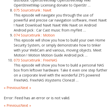
distribute. OpenStreetMap OpenStreetMap Wiki
OpenStreetMap Licensing donate to OpenStr …
075 Sourcetrunk : Navit
This episode will navigate you through the use of
powerful and precise car navigation software, meet Navit
! Navit Download Navit Navit Wiki Navit on Android
Android pick : Car Cast music from myFlint …
074 Sourcetrunk : Motion
This episode will show you how to build your own Home
Security System, or simply demonstrate how to tinker
with your WebCam and various, moving objects. Meet
Motion ! Motion Motion Guide Android pick …
073 Sourcetrunk : FreeNAS
This episode will show you how to build a personal NAS
box from leftover hardware. Take it even one step further
on a corporate level with the wonderful ZFS powered
FreeNAS. FreeNAS iXsystems Clonezil …
« Previous
Next »
Error: Feed has an error or is not valid.
« Previous
Next »