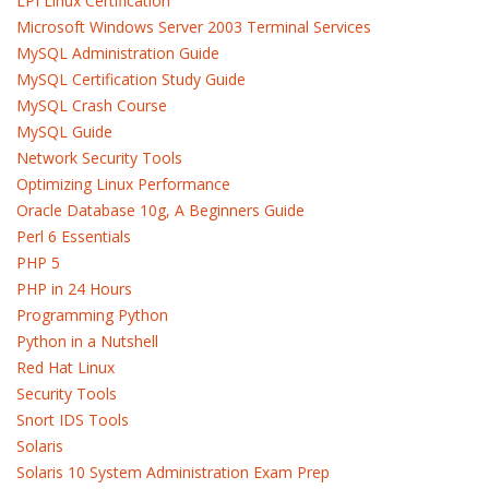
LPI Linux Certification
Microsoft Windows Server 2003 Terminal Services
MySQL Administration Guide
MySQL Certification Study Guide
MySQL Crash Course
MySQL Guide
Network Security Tools
Optimizing Linux Performance
Oracle Database 10g, A Beginners Guide
Perl 6 Essentials
PHP 5
PHP in 24 Hours
Programming Python
Python in a Nutshell
Red Hat Linux
Security Tools
Snort IDS Tools
Solaris
Solaris 10 System Administration Exam Prep