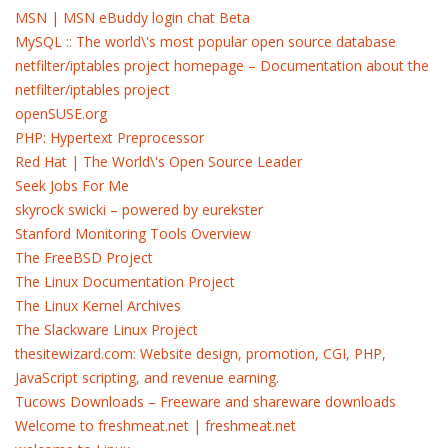
MSN | MSN eBuddy login chat Beta
MySQL :: The world\'s most popular open source database
netfilter/iptables project homepage – Documentation about the
netfilter/iptables project
openSUSE.org
PHP: Hypertext Preprocessor
Red Hat | The World\'s Open Source Leader
Seek Jobs For Me
skyrock swicki – powered by eurekster
Stanford Monitoring Tools Overview
The FreeBSD Project
The Linux Documentation Project
The Linux Kernel Archives
The Slackware Linux Project
thesitewizard.com: Website design, promotion, CGI, PHP,
JavaScript scripting, and revenue earning.
Tucows Downloads – Freeware and shareware downloads
Welcome to freshmeat.net | freshmeat.net