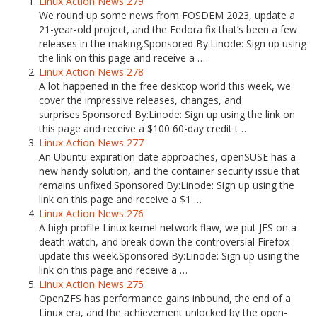
Linux Action News 279
We round up some news from FOSDEM 2023, update a
21-year-old project, and the Fedora fix that’s been a few
releases in the making.Sponsored By:Linode: Sign up using
the link on this page and receive a …
Linux Action News 278
A lot happened in the free desktop world this week, we
cover the impressive releases, changes, and
surprises.Sponsored By:Linode: Sign up using the link on
this page and receive a $100 60-day credit t …
Linux Action News 277
An Ubuntu expiration date approaches, openSUSE has a
new handy solution, and the container security issue that
remains unfixed.Sponsored By:Linode: Sign up using the
link on this page and receive a $1 …
Linux Action News 276
A high-profile Linux kernel network flaw, we put JFS on a
death watch, and break down the controversial Firefox
update this week.Sponsored By:Linode: Sign up using the
link on this page and receive a …
Linux Action News 275
OpenZFS has performance gains inbound, the end of a
Linux era, and the achievement unlocked by the open-