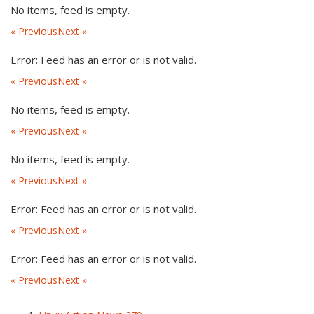
No items, feed is empty.
« Previous
Next »
Error: Feed has an error or is not valid.
« Previous
Next »
No items, feed is empty.
« Previous
Next »
No items, feed is empty.
« Previous
Next »
Error: Feed has an error or is not valid.
« Previous
Next »
Error: Feed has an error or is not valid.
« Previous
Next »