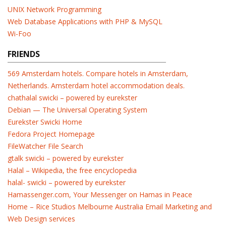
UNIX Network Programming
Web Database Applications with PHP & MySQL
Wi-Foo
FRIENDS
569 Amsterdam hotels. Compare hotels in Amsterdam,
Netherlands. Amsterdam hotel accommodation deals.
chathalal swicki – powered by eurekster
Debian — The Universal Operating System
Eurekster Swicki Home
Fedora Project Homepage
FileWatcher File Search
gtalk swicki – powered by eurekster
Halal – Wikipedia, the free encyclopedia
halal- swicki – powered by eurekster
Hamassenger.com, Your Messenger on Hamas in Peace
Home – Rice Studios Melbourne Australia Email Marketing and
Web Design services