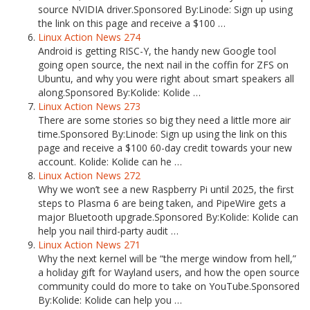
source NVIDIA driver.Sponsored By:Linode: Sign up using
the link on this page and receive a $100 …
Linux Action News 274
Android is getting RISC-Y, the handy new Google tool
going open source, the next nail in the coffin for ZFS on
Ubuntu, and why you were right about smart speakers all
along.Sponsored By:Kolide: Kolide …
Linux Action News 273
There are some stories so big they need a little more air
time.Sponsored By:Linode: Sign up using the link on this
page and receive a $100 60-day credit towards your new
account. Kolide: Kolide can he …
Linux Action News 272
Why we won’t see a new Raspberry Pi until 2025, the first
steps to Plasma 6 are being taken, and PipeWire gets a
major Bluetooth upgrade.Sponsored By:Kolide: Kolide can
help you nail third-party audit …
Linux Action News 271
Why the next kernel will be “the merge window from hell,”
a holiday gift for Wayland users, and how the open source
community could do more to take on YouTube.Sponsored
By:Kolide: Kolide can help you …