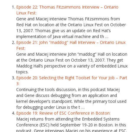
Episode 22: Thomas Fitzsimmons Interview – Ontario
Linux Fest:
Gene and Maciej interview Thomas Fitzsimmons from
Red Hat on location at the Ontario Linux Fest on October
13, 2007. Thomas give us an update on Red Hat’s
implementation of Java virtual machine and th …
Episode 21: John "maddog" Hall Interview – Ontario Linux
Fest:
Gene and Maciej interview John “maddog” Hall on location
at the Ontario Linux Fest on October 13, 2007. They get
Maddog Hall’s perspective on a variety of embedded Linux
topics.
Episode 20: Selecting the Right Toolset for Your Job – Part
3:
Continuing the tools discussion, in this podcast Maciej
and Gene discuss debugging from an application and
kernel developer’s standpoint. While the primary tool used
for debugging under Linux is the t …
Episode 19: Review of ESC Conference in Boston:
Maciej returns from attending the Embedded Systems
Conference (ESC) held September 19-20 in Boston. In this
podcast, Gene interviews Maciej on his experience at ESC.