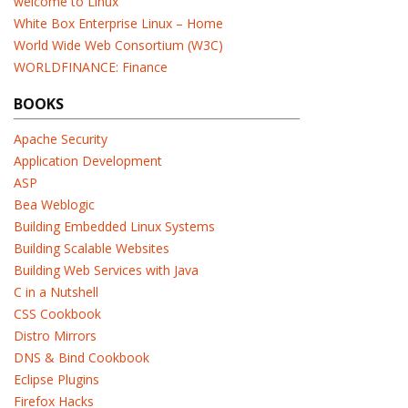
welcome to Linux
White Box Enterprise Linux – Home
World Wide Web Consortium (W3C)
WORLDFINANCE: Finance
BOOKS
Apache Security
Application Development
ASP
Bea Weblogic
Building Embedded Linux Systems
Building Scalable Websites
Building Web Services with Java
C in a Nutshell
CSS Cookbook
Distro Mirrors
DNS & Bind Cookbook
Eclipse Plugins
Firefox Hacks