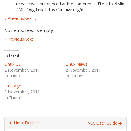
release was announced at the conference. File Info: 9Min,
4Mb. Ogg Link: https://archive.org/d …
« Previous
Next »
No items, feed is empty.
« Previous
Next »
Related
Linux OS
Linux News
2 November, 2011
2 November, 2011
In "Linux"
In "Linux"
HTForge
3 November, 2011
In "Linux"
Linux Devices
VLC User Guide