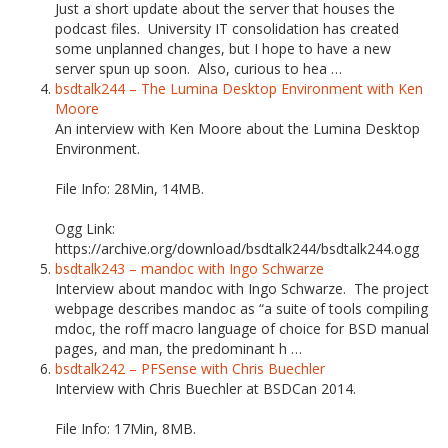
Just a short update about the server that houses the
podcast files. University IT consolidation has created
some unplanned changes, but I hope to have a new
server spun up soon. Also, curious to hea …
bsdtalk244 – The Lumina Desktop Environment with Ken
Moore
An interview with Ken Moore about the Lumina Desktop
Environment.
File Info: 28Min, 14MB.
Ogg Link:
https://archive.org/download/bsdtalk244/bsdtalk244.ogg
bsdtalk243 – mandoc with Ingo Schwarze
Interview about mandoc with Ingo Schwarze. The project
webpage describes mandoc as “a suite of tools compiling
mdoc, the roff macro language of choice for BSD manual
pages, and man, the predominant h …
bsdtalk242 – PFSense with Chris Buechler
Interview with Chris Buechler at BSDCan 2014.
File Info: 17Min, 8MB.