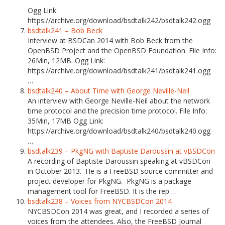
Ogg Link:
https://archive.org/download/bsdtalk242/bsdtalk242.ogg
bsdtalk241 – Bob Beck
Interview at BSDCan 2014 with Bob Beck from the
OpenBSD Project and the OpenBSD Foundation. File Info:
26Min, 12MB. Ogg Link:
https://archive.org/download/bsdtalk241/bsdtalk241.ogg
…
bsdtalk240 – About Time with George Neville-Neil
An interview with George Neville-Neil about the network
time protocol and the precision time protocol. File Info:
35Min, 17MB Ogg Link:
https://archive.org/download/bsdtalk240/bsdtalk240.ogg
…
bsdtalk239 – PkgNG with Baptiste Daroussin at vBSDCon
A recording of Baptiste Daroussin speaking at vBSDCon
in October 2013. He is a FreeBSD source committer and
project developer for PkgNG. PkgNG is a package
management tool for FreeBSD. It is the rep …
bsdtalk238 – Voices from NYCBSDCon 2014
NYCBSDCon 2014 was great, and I recorded a series of
voices from the attendees. Also, the FreeBSD Journal