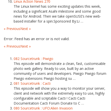
Linux Action News 270
The Linux kernel has some exciting updates this week,
including a significant Asahi milestone and some good
news for Android. Then we take openSUSE’s new web-
based installer for a spin.Sponsored By:Li …
« Previous
Next »
Error: Feed has an error or is not valid.
« Previous
Next »
082 Sourcetrunk : Piwigo
This episode will demonstrate a clean, fast, customisable
photo web gallery. Ready to use, built by an active
community of users and developers. Piwigo Piwigo forum
Piwigo extensions Piwigo hosting su …
081 Sourcetrunk : Cacti
This episode will show you a way to monitor your server,
client and network with the extremely easy to use, highly
configurable and scriptable Cacti ! Cacti Cacti
Documentation Cacti Forum Donate to C …
080 Sourcetrunk : UFO:Alien Invasion