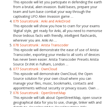
This episode will let you participate in defending the earth
from a brutal, alien invasion. Build bases, prepare your
team and turn-base combat your way through the
captivating UFO Alien Invasion game …
079 Sourcetrunk : Anki and AnkiDroid
This episode will show you how to cram for your exams
‘digital’ style, get ready for Anki, all you need to memorise
those tedious facts with friendly, intelligent flashcards,
wherever you are. Anki An …
078 Sourcetrunk : Arista Transcoder
This episode will demonstrate the ease of use of Arista
Transcoder, exporting your media to all sorts of devices
has never been easier. Arista Transcoder Presets Arista
Source Dr.iNK in Fulham, London …
077 Sourcetrunk : OwnCloud
This episode will demonstrate OwnCloud, the Open
Source solution for your own cloud where you can
manage your files, music, bookmarks, contacts and
appointments without security or privacy issues. Own …
076 Sourcetrunk : OpenStreetMap
This episode will talk about OpenStreetMap, open source
geographical data for you to use, change, tinker with and