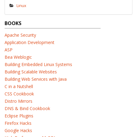
Linux
BOOKS
Apache Security
Application Development
ASP
Bea Weblogic
Building Embedded Linux Systems
Building Scalable Websites
Building Web Services with Java
C in a Nutshell
CSS Cookbook
Distro Mirrors
DNS & Bind Cookbook
Eclipse Plugins
Firefox Hacks
Google Hacks