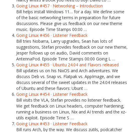
Going Linux #457 · Networking – Introduction
Bill helps install Windows 11… for a day. We define some
of the basic networking terms in preparation for future
discussions. Please give us feedback on our new theme
music. Episode Time Stamps 00:00 …
Going Linux #456 · Listener Feedback
Bill tries Nobarra, Larry upgrades, Sean has lots of
suggestions, Stefan provides feedback on our new theme,
Jesper follows up on audio, David comments on
AntennaPod. Episode Time Stamps 00:00 Going L …
Going Linux #455 · Ubuntu 24.04 and Flavors released
Bill updates us on his NixOS and Arch adventures. We
discuss Deb vs. Snap vs. Flatpak vs. AppImage, and we
discuss several of the sweet updates in the 24.04 releases
of Ubuntu and these flavors: Ubunt …
Going Linux #454 · Listener Feedback
Bill visits the VLA, Stefan provides no listener feedback.
We get feedback on Linux headers, computer hardening,
running a business on Linux, Nix and AI trends and the xz-
utils exploit. Episode Time S …
Going Linux #453 · Listener Feedback
Bill runs Arch, by the way. We discuss zutils, podcatcher