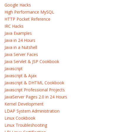
Google Hacks
High Performance MySQL
HTTP Pocket Reference
IRC Hacks
Java Examples
Java in 24 Hours
Java in a Nutshell
Java Server Faces
Java Servlet & JSP Cookbook
Javascript
Javascript & Ajax
Javascript & DHTML Cookbook
Javascript Professional Projects
JavaServer Pages 2.0 in 24 Hours
Kernel Development
LDAP System Administration
Linux Cookbook
Linux Troubleshooting