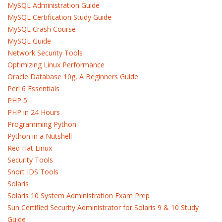
MySQL Administration Guide
MySQL Certification Study Guide
MySQL Crash Course
MySQL Guide
Network Security Tools
Optimizing Linux Performance
Oracle Database 10g, A Beginners Guide
Perl 6 Essentials
PHP 5
PHP in 24 Hours
Programming Python
Python in a Nutshell
Red Hat Linux
Security Tools
Snort IDS Tools
Solaris
Solaris 10 System Administration Exam Prep
Sun Certified Security Administrator for Solaris 9 & 10 Study
Guide