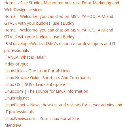
Home – Rice Studios Melbourne Australia Email Marketing and
Web Design services
Home | Welcome, you can chat on MSN, YAHOO, AIM and
GTALK with your buddies, use eBuddy
Home | Welcome, you can chat on MSN, YAHOO, AIM and
GTALK with your buddies, use eBuddy
IBM developerWorks : IBM\'s resource for developers and IT
professionals
IFANCA: What is Halal?
Index of /pub
Linux Links – The Linux Portal: Links
Linux Newbie Guide: Shortcuts And Commands
Linux OS | SUSE Linux Enterprise
Linux.com | The source for Linux information
LinuxHelp.net
LinuxPlanet – News, howtos, and reviews for server admins and
IT professionals
LinuxWaves.com – Your Linux Portal Site
Mandriva