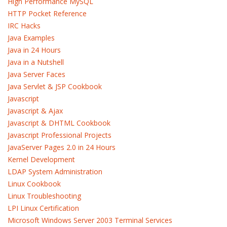
High Performance MySQL
HTTP Pocket Reference
IRC Hacks
Java Examples
Java in 24 Hours
Java in a Nutshell
Java Server Faces
Java Servlet & JSP Cookbook
Javascript
Javascript & Ajax
Javascript & DHTML Cookbook
Javascript Professional Projects
JavaServer Pages 2.0 in 24 Hours
Kernel Development
LDAP System Administration
Linux Cookbook
Linux Troubleshooting
LPI Linux Certification
Microsoft Windows Server 2003 Terminal Services