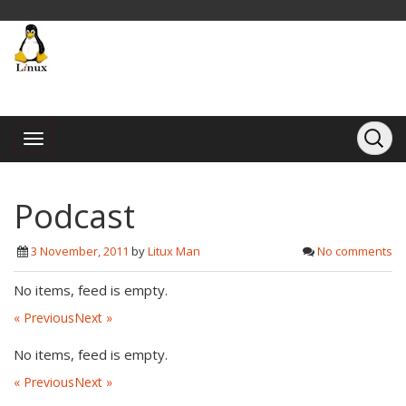
Podcast
3 November, 2011
by
Litux Man
No comments
No items, feed is empty.
« Previous
Next »
No items, feed is empty.
« Previous
Next »