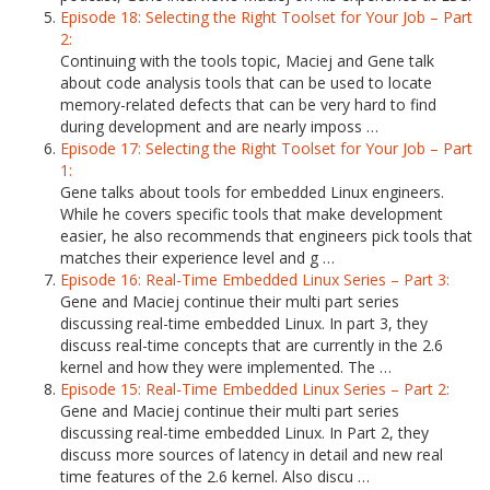
Episode 18: Selecting the Right Toolset for Your Job – Part
2:
Continuing with the tools topic, Maciej and Gene talk
about code analysis tools that can be used to locate
memory-related defects that can be very hard to find
during development and are nearly imposs …
Episode 17: Selecting the Right Toolset for Your Job – Part
1:
Gene talks about tools for embedded Linux engineers.
While he covers specific tools that make development
easier, he also recommends that engineers pick tools that
matches their experience level and g …
Episode 16: Real-Time Embedded Linux Series – Part 3:
Gene and Maciej continue their multi part series
discussing real-time embedded Linux. In part 3, they
discuss real-time concepts that are currently in the 2.6
kernel and how they were implemented. The …
Episode 15: Real-Time Embedded Linux Series – Part 2:
Gene and Maciej continue their multi part series
discussing real-time embedded Linux. In Part 2, they
discuss more sources of latency in detail and new real
time features of the 2.6 kernel. Also discu …