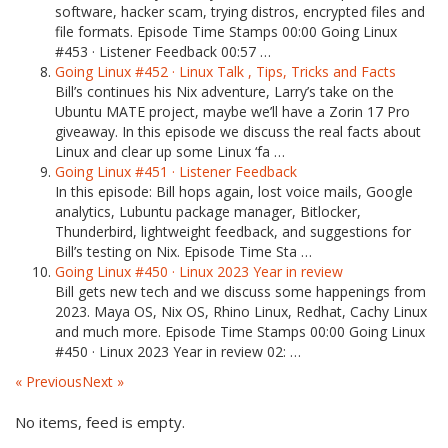
software, hacker scam, trying distros, encrypted files and
file formats. Episode Time Stamps 00:00 Going Linux
#453 · Listener Feedback 00:57 …
Going Linux #452 · Linux Talk , Tips, Tricks and Facts
Bill’s continues his Nix adventure, Larry’s take on the
Ubuntu MATE project, maybe we’ll have a Zorin 17 Pro
giveaway. In this episode we discuss the real facts about
Linux and clear up some Linux ‘fa …
Going Linux #451 · Listener Feedback
In this episode: Bill hops again, lost voice mails, Google
analytics, Lubuntu package manager, Bitlocker,
Thunderbird, lightweight feedback, and suggestions for
Bill’s testing on Nix. Episode Time Sta …
Going Linux #450 · Linux 2023 Year in review
Bill gets new tech and we discuss some happenings from
2023. Maya OS, Nix OS, Rhino Linux, Redhat, Cachy Linux
and much more. Episode Time Stamps 00:00 Going Linux
#450 · Linux 2023 Year in review 02: …
« Previous
Next »
No items, feed is empty.