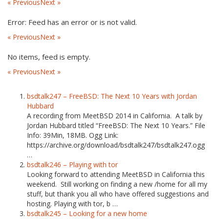
« Previous
Next »
Error: Feed has an error or is not valid.
« Previous
Next »
No items, feed is empty.
« Previous
Next »
bsdtalk247 – FreeBSD: The Next 10 Years with Jordan
Hubbard
A recording from MeetBSD 2014 in California. A talk by
Jordan Hubbard titled “FreeBSD: The Next 10 Years.” File
Info: 39Min, 18MB. Ogg Link:
https://archive.org/download/bsdtalk247/bsdtalk247.ogg
…
bsdtalk246 – Playing with tor
Looking forward to attending MeetBSD in California this
weekend. Still working on finding a new /home for all my
stuff, but thank you all who have offered suggestions and
hosting. Playing with tor, b …
bsdtalk245 – Looking for a new home