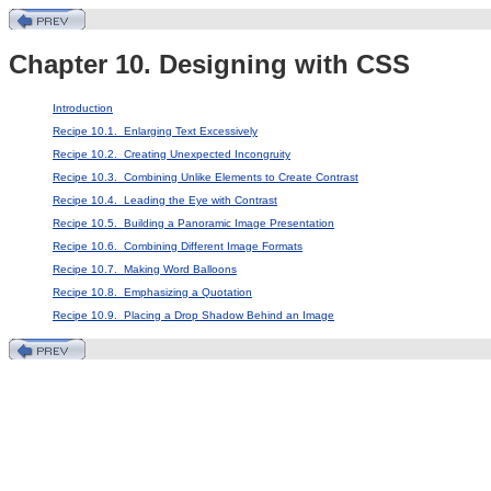
Chapter 10. Designing with CSS
Introduction
Recipe 10.1. Enlarging Text Excessively
Recipe 10.2. Creating Unexpected Incongruity
Recipe 10.3. Combining Unlike Elements to Create Contrast
Recipe 10.4. Leading the Eye with Contrast
Recipe 10.5. Building a Panoramic Image Presentation
Recipe 10.6. Combining Different Image Formats
Recipe 10.7. Making Word Balloons
Recipe 10.8. Emphasizing a Quotation
Recipe 10.9. Placing a Drop Shadow Behind an Image