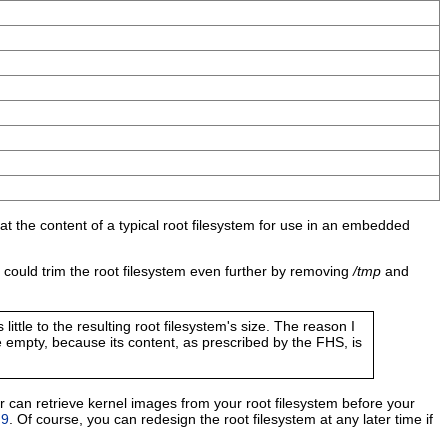
 at the content of a typical root filesystem for use in an embedded
 could trim the root filesystem even further by removing
/tmp
and
little to the resulting root filesystem's size. The reason I
e empty, because its content, as prescribed by the FHS, is
r can retrieve kernel images from your root filesystem before your
 9
. Of course, you can redesign the root filesystem at any later time if