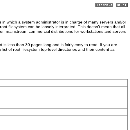
s in which a system administrator is in charge of many servers and/or
oot filesystem can be loosely interpreted. This doesn't mean that all
, even mainstream commercial distributions for workstations and servers
 is less than 30 pages long and is fairly easy to read. If you are
ist of root filesystem top-level directories and their content as