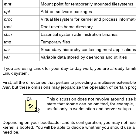
mnt
Mount point for temporarily mounted filesystems
opt
Add-on software packages
proc
Virtual filesystem for kernel and process informat
root
Root user's home directory
sbin
Essential system administration binaries
tmp
Temporary files
usr
Secondary hierarchy containing most applications
var
Variable data stored by daemons and utilities
If you are using Linux for your day-to-day work, you are already famili
Linux system.
First, all the directories that pertain to providing a multiuser extensi
/var
, but these omissions may jeopardize the operation of certain pr
This discussion does not revolve around size issu
state that
/home
can be omitted, for example, i
useful only in workstation and server setups.
Depending on your bootloader and its configuration, you may not ne
kernel is booted. You will be able to decide whether you should use a
need be.