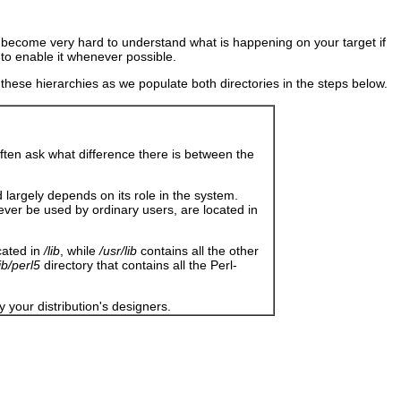
en become very hard to understand what is happening on your target if
to enable it whenever possible.
s these hierarchies as we populate both directories in the steps below.
often ask what difference there is between the
d largely depends on its role in the system.
 never be used by ordinary users, are located in
cated in
/lib
, while
/usr/lib
contains all the other
lib/perl5
directory that contains all the Perl-
y your distribution's designers.