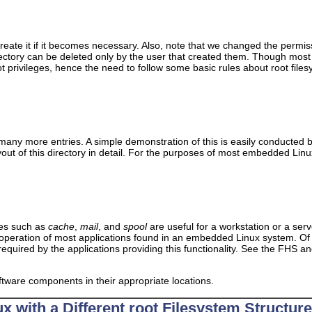
 create it if it becomes necessary. Also, note that we changed the permis
ectory can be deleted only by the user that created them. Though mos
ot privileges, hence the need to follow some basic rules about root fi
 many more entries. A simple demonstration of this is easily conducted 
ut of this directory in detail. For the purposes of most embedded Linux
ies such as
cache
,
mail
, and
spool
are useful for a workstation or a se
operation of most applications found in an embedded Linux system. Of 
required by the applications providing this functionality. See the FHS a
oftware components in their appropriate locations.
x with a Different root Filesystem Structure