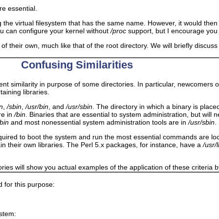
are essential.
ng the virtual filesystem that has the same name. However, it would th
you can configure your kernel without
/proc
support, but I encourage you 
of their own, much like that of the root directory. We will briefly discus
Confusing Similarities
ent similarity in purpose of some directories. In particular, newcomers 
aining libraries.
in
,
/sbin
,
/usr/bin
, and
/usr/sbin
. The directory in which a binary is place
re in
/bin
. Binaries that are essential to system administration, but will
/bin
and most nonessential system administration tools are in
/usr/sbin
.
es required to boot the system and run the most essential commands are lo
in their own libraries. The Perl 5.x packages, for instance, have a
/usr/
ries will show you actual examples of the application of these criteria b
d for this purpose:
ystem: