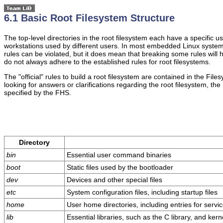
6.1 Basic Root Filesystem Structure
The top-level directories in the root filesystem each have a specific
workstations used by different users. In most embedded Linux systems,
rules can be violated, but it does mean that breaking some rules will 
do not always adhere to the established rules for root filesystems.
The "official" rules to build a root filesystem are contained in the F
looking for answers or clarifications regarding the root filesystem, the
specified by the FHS.
Directory
bin
Essential user command binaries
boot
Static files used by the bootloader
dev
Devices and other special files
etc
System configuration files, including startup files
home
User home directories, including entries for serv
lib
Essential libraries, such as the C library, and ker