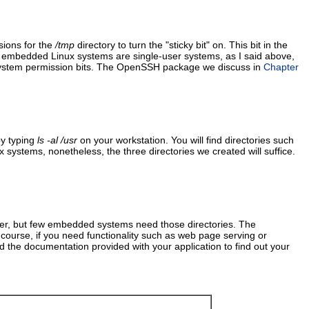
sions for the
/tmp
directory to turn the "sticky bit" on. This bit in the
t embedded Linux systems are single-user systems, as I said above,
lesystem permission bits. The OpenSSH package we discuss in
Chapter
by typing
ls -al /usr
on your workstation. You will find directories such
 systems, nonetheless, the three directories we created will suffice.
rver, but few embedded systems need those directories. The
course, if you need functionality such as web page serving or
nd the documentation provided with your application to find out your