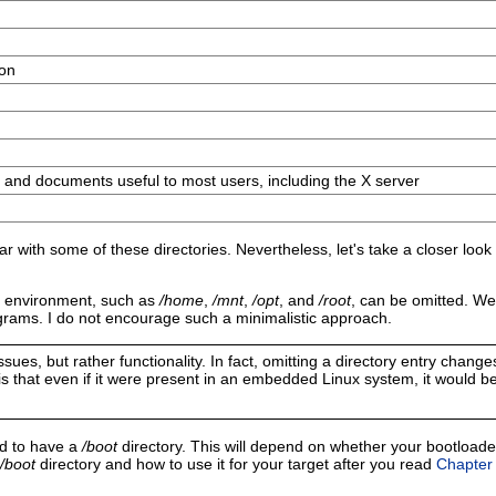
ion
 and documents useful to most users, including the X server
ar with some of these directories. Nevertheless, let's take a closer look
ble environment, such as
/home
,
/mnt
,
/opt
, and
/root
, can be omitted. We
ograms. I do not encourage such a minimalistic approach.
es, but rather functionality. In fact, omitting a directory entry changes 
s that even if it were present in an embedded Linux system, it would b
ed to have a
/boot
directory. This will depend on whether your bootloade
/boot
directory and how to use it for your target after you read
Chapter