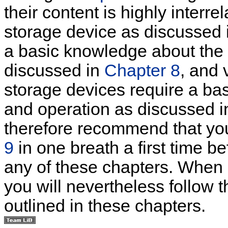
their content is highly interre
storage device as discussed
a basic knowledge about the 
discussed in
Chapter 8
, and 
storage devices require a ba
and operation as discussed 
therefore recommend that y
9
in one breath a first time be
any of these chapters. When s
you will nevertheless follow
outlined in these chapters.