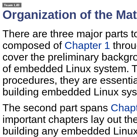
Organization of the Mat
There are three major parts to 
composed of
Chapter 1
thro
cover the preliminary backgro
of embedded Linux system. 
procedures, they are essenti
building embedded Linux sy
The second part spans
Chapt
important chapters lay out the
building any embedded Linux