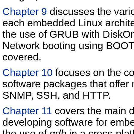
Chapter 9
discusses the vario
each embedded Linux archite
the use of GRUB with DiskOn
Network booting using BOOT
covered.
Chapter 10
focuses on the con
software packages that offer
SNMP, SSH, and HTTP.
Chapter 11
covers the main d
developing software for emb
the use of
gdb
in a cross-pla