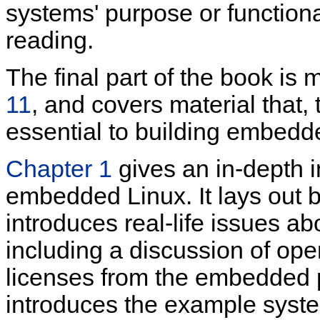
systems' purpose or functiona
reading.
The final part of the book is
11
, and covers material that,
essential to building embedd
Chapter 1
gives an in-depth i
embedded Linux. It lays out b
introduces real-life issues 
including a discussion of op
licenses from the embedded 
introduces the example system