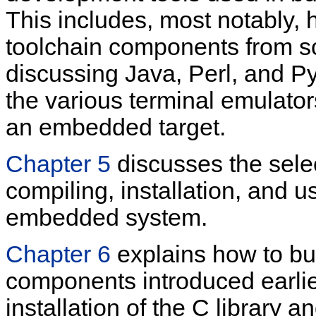
This includes, most notably, 
toolchain components from scr
discussing Java, Perl, and Py
the various terminal emulator
an embedded target.
Chapter 5
discusses the selec
compiling, installation, and u
embedded system.
Chapter 6
explains how to bui
components introduced earlier
installation of the C library a