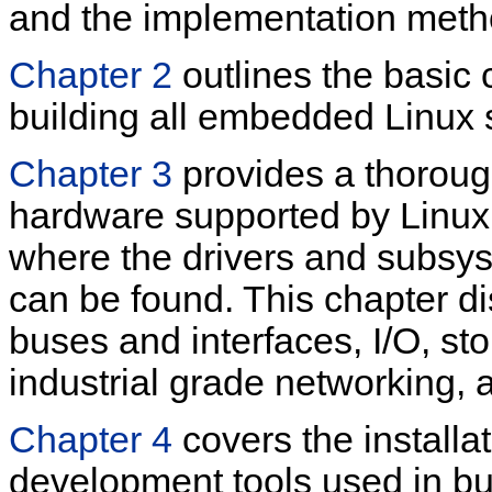
and the implementation meth
Chapter 2
outlines the basic
building all embedded Linux
Chapter 3
provides a thorou
hardware supported by Linux,
where the drivers and subsys
can be found. This chapter d
buses and interfaces, I/O, st
industrial grade networking,
Chapter 4
covers the installa
development tools used in b