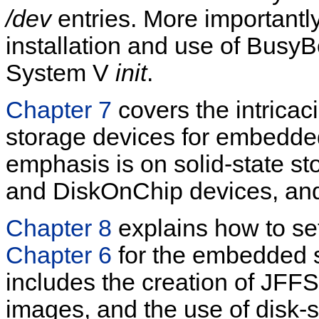
/dev
entries. More importantly
installation and use of BusyB
System V
init
.
Chapter 7
covers the intricac
storage devices for embedde
emphasis is on solid-state st
and DiskOnChip devices, an
Chapter 8
explains how to set
Chapter 6
for the embedded s
includes the creation of JF
images, and the use of disk-s