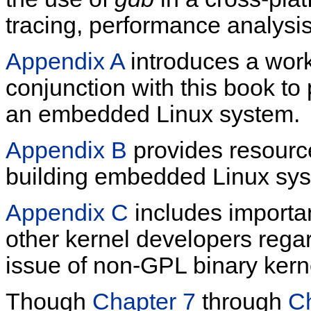
tracing, performance analys
Appendix A
introduces a work
conjunction with this book to
an embedded Linux system.
Appendix B
provides resourc
building embedded Linux sy
Appendix C
includes importan
other kernel developers regar
issue of non-GPL binary kern
Though
Chapter 7
through
C