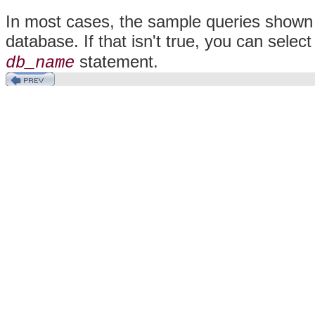
In most cases, the sample queries shown 
database. If that isn't true, you can sel
statement.
db_name