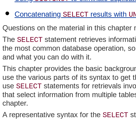
Concatenating
results with
SELECT
U
Questions on the material in this chapte
The
statement retrieves informati
SELECT
the most common database operation, so 
and what you can do with it.
This chapter provides the basic backgrou
use the various parts of its syntax to get
use
statements for retrievals invo
SELECT
that select information from multiple table
chapter.
A representative syntax for the
st
SELECT