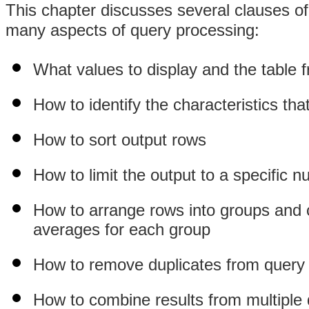
This chapter discusses several clauses o
many aspects of query processing:
What values to display and the table 
How to identify the characteristics tha
How to sort output rows
How to limit the output to a specific 
How to arrange rows into groups and 
averages for each group
How to remove duplicates from query
How to combine results from multiple q