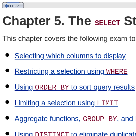
Chapter 5. The
St
SELECT
This chapter covers the following exam to
Selecting which columns to display
Restricting a selection using
WHERE
Using
to sort query results
ORDER BY
Limiting a selection using
LIMIT
Aggregate functions,
, and
GROUP BY
Using
to eliminate duplicat
DISTINCT