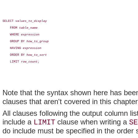
SELECT 
values_to_display
    FROM 
table_name
    WHERE 
expression
    GROUP BY 
how_to_group
    HAVING 
expression
    ORDER BY 
how_to_sort
    LIMIT 
row_count
;

Note that the syntax shown here has been 
clauses that aren't covered in this chapter
All clauses following the output column li
include a
clause when writing a
LIMIT
SE
do include must be specified in the order