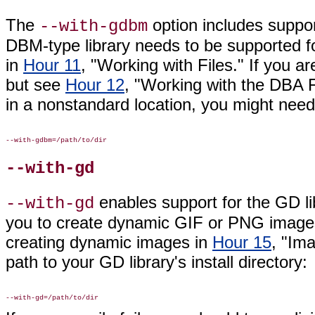
The
option includes
suppor
--with-gdbm
DBM-type library needs to be supported f
in
Hour 11
, "Working with Files." If you ar
but see
Hour 12
, "Working with the DBA Fu
in a nonstandard location, you might need
--with-gd
enables
support for the GD lib
--with-gd
you to create dynamic GIF or PNG images
creating dynamic images in
Hour 15
, "Im
path to your GD library's install directory: