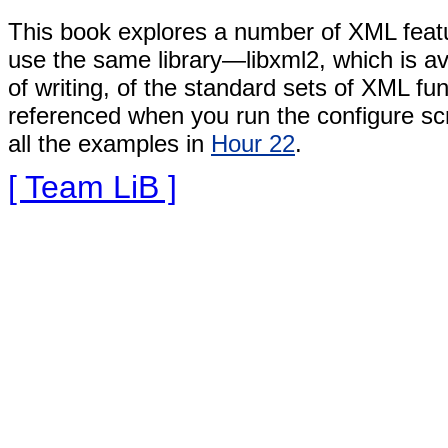
This book explores a number
of XML feat
use the same library—libxml2, which is a
of writing, of the standard sets of XML fu
referenced when you run the configure scri
all the examples in
Hour 22
.
[ Team LiB ]