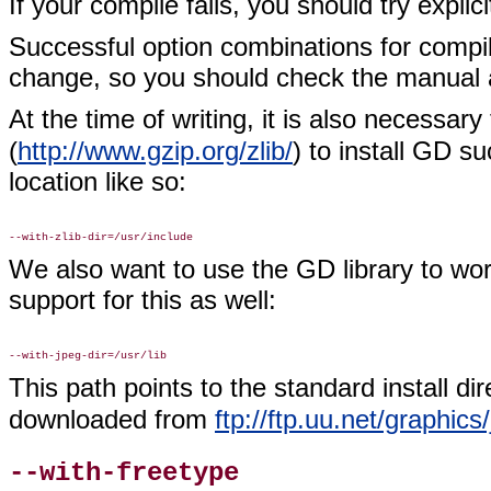
If your compile fails, you should try explic
Successful option combinations for compil
change, so you should check the manual
At the time of writing, it is also necessary
(
http://www.gzip.org/zlib/
) to install GD s
location like so:
We also want to use the GD library to wo
support for this as well:
This path points to the standard install di
downloaded from
ftp://ftp.uu.net/graphics
--with-freetype