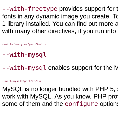
provides support
for 
--with-freetype
fonts in any dynamic image you create. T
1 library installed. You can find out more 
with many other directives, if you run int
--with-mysql
enables
support for the
--with-mysql
MySQL is no longer bundled with PHP 5, so
work with MySQL. As you know, PHP prov
some of them and the
options
configure