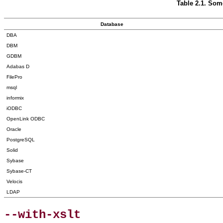
Table 2.1. So
Database
DBA
DBM
GDBM
Adabas D
FilePro
msql
informix
iODBC
OpenLink ODBC
Oracle
PostgreSQL
Solid
Sybase
Sybase-CT
Velocis
LDAP
--with-xslt