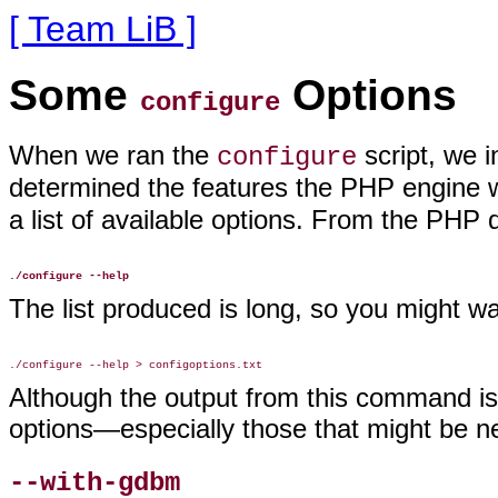
[ Team LiB ]
Some
Options
configure
When we ran the
script, we 
configure
determined the features the PHP engine w
a list of available options. From the PHP di
./configure --help
The list produced is long, so you might want
Although the output from this command is v
options—especially those that might be ne
--with-gdbm