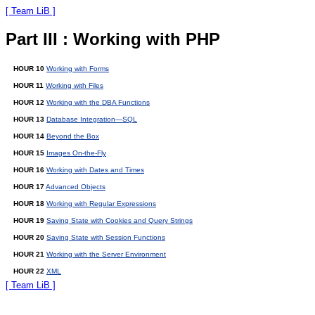
[ Team LiB ]
Part III : Working with PHP
HOUR 10
Working with Forms
HOUR 11
Working with Files
HOUR 12
Working with the DBA Functions
HOUR 13
Database Integration—SQL
HOUR 14
Beyond the Box
HOUR 15
Images On-the-Fly
HOUR 16
Working with Dates and Times
HOUR 17
Advanced Objects
HOUR 18
Working with Regular Expressions
HOUR 19
Saving State with Cookies and Query Strings
HOUR 20
Saving State with Session Functions
HOUR 21
Working with the Server Environment
HOUR 22
XML
[ Team LiB ]