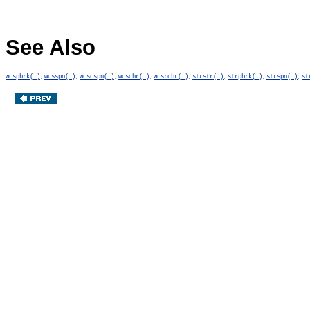
See Also
,
,
,
,
,
,
,
,
wcspbrk( )
wcsspn( )
wcscspn( )
wcschr( )
wcsrchr( )
strstr( )
strpbrk( )
strspn( )
st