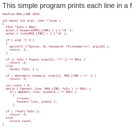
This simple program prints each line in a 
#define MAX_LINE 1024

int main( int argc, char **argv )

{

  FILE *fpIn = NULL;

  wchar_t keyword[MAX_LINE] = { L'\0' };

  wchar_t line[MAX_LINE] = { L'\0' };

  if ( argc != 3 )

  {

    wprintf( L"Syntax: %s <keyword> <filename>\n", argv[0] );

    return -1;

  }

  if (( fpIn = fopen( argv[2], "r" )) == NULL )

    return -2;

  else

    fwide( fpIn, 1 );

  if ( mbstowcs( keyword, argv[1], MAX_LINE ) == -1 )

    return -3;

  int count = 0;

  while ( fgetws( line, MAX_LINE, fpIn ) != NULL )

    if ( 
wcsstr
( line, keyword ) != NULL )

      {

        ++count;

        fputws( line, stdout );

      }

  if ( !feof( fpIn ))

    return -4;

  else

    return count;
