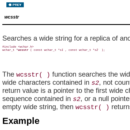
wcsstr
Searches a wide string for a replica of an
#include <wchar.h>

wchar_t *
wcsstr 
( const wchar_t *
s1 
, const wchar_t *
s2 
The
function searches the wi
wcsstr( )
wide characters contained in
, not coun
s2
return value is a pointer to the first wide 
sequence contained in
, or a null point
s2
empty wide string, then
return
wcsstr( )
Example