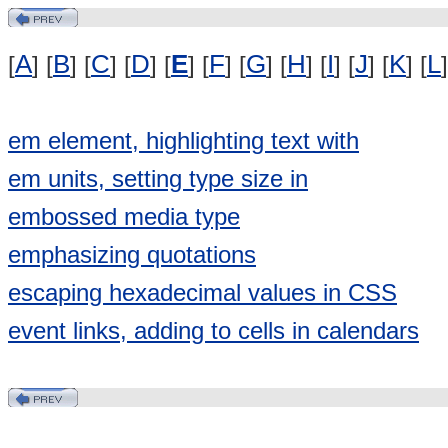
A
B
C
D
E
F
G
H
I
J
K
L
[
] [
] [
] [
] [
] [
] [
] [
] [
] [
] [
] [
]
em element, highlighting text with
em units, setting type size in
embossed media type
emphasizing quotations
escaping hexadecimal values in CSS
event links, adding to cells in calendars