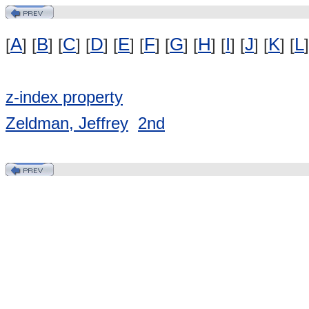
A
B
C
D
E
F
G
H
I
J
K
L
[
] [
] [
] [
] [
] [
] [
] [
] [
] [
] [
] [
]
z-index property
Zeldman, Jeffrey
2nd