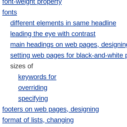
font-weight property
fonts
different elements in same headline
leading the eye with contrast
main headings on web pages, designin
setting web pages for black-and-white p
sizes of
keywords for
overriding
specifying
footers on web pages, designing
format of lists, changing