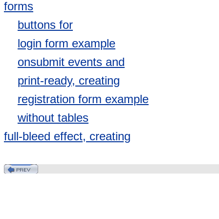
forms
buttons for
login form example
onsubmit events and
print-ready, creating
registration form example
without tables
full-bleed effect, creating