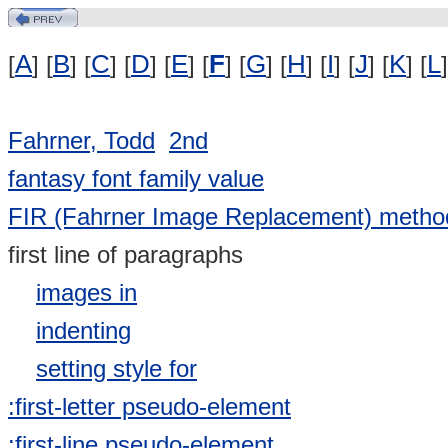
A
B
C
D
E
F
G
H
I
J
K
L
[
] [
] [
] [
] [
] [
] [
] [
] [
] [
] [
] [
]
Fahrner, Todd
2nd
fantasy font family value
FIR (Fahrner Image Replacement) metho
first line of paragraphs
images in
indenting
setting style for
:first-letter pseudo-element
:first-line pseudo-element