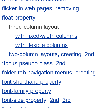
flicker in web pages, removing
float property
three-column layout
with fixed-width columns
with flexible columns
two-column layouts, creating
2nd
:focus pseudo-class
2nd
folder tab navigation menus, creating
font shorthand property
font-family property
font-size property
2nd
3rd