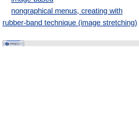
nongraphical menus, creating with
rubber-band technique (image stretching)