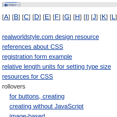
A
B
C
D
E
F
G
H
I
J
K
L
[
] [
] [
] [
] [
] [
] [
] [
] [
] [
] [
] [
]
realworldstyle.com design resource
references about CSS
registration form example
relative length units for setting type size
resources for CSS
rollovers
for buttons, creating
creating without JavaScript
image-based