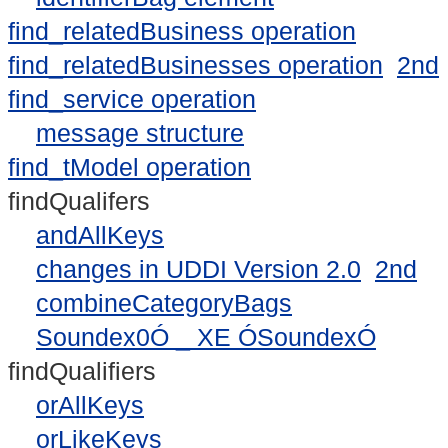
find_relatedBusiness operation
find_relatedBusinesses operation
2nd
find_service operation
message structure
find_tModel operation
findQualifers
andAllKeys
changes in UDDI Version 2.0
2nd
combineCategoryBags
Soundex0Ó _ XE ÓSoundexÓ
findQualifiers
orAllKeys
orLikeKeys