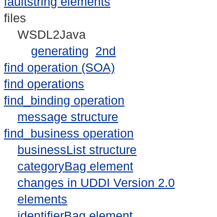
faultstring elements
files
WSDL2Java
generating
2nd
find operation (SOA)
find operations
find_binding operation
message structure
find_business operation
businessList structure
categoryBag element
changes in UDDI Version 2.0
elements
identifierBag element