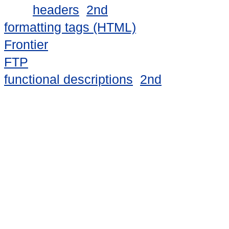
headers
2nd
formatting tags (HTML)
Frontier
FTP
functional descriptions
2nd