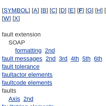
[
SYMBOL
] [
A
] [
B
] [
C
] [
D
] [
E
] [
F
] [
G
] [
H
] [
[
W
] [
X
]
fault extension
SOAP
formatting
2nd
fault messages
2nd
3rd
4th
5th
6th
fault tolerance
faultactor elements
faultcode elements
faults
Axis
2nd