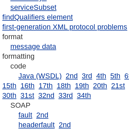
serviceSubset
findQualifiers element
first-generation XML protocol problems
format
message data
formatting
code
Java (WSDL)
2nd
3rd
4th
5th
6
15th
16th
17th
18th
19th
20th
21st
30th
31st
32nd
33rd
34th
SOAP
fault
2nd
headerfault
2nd