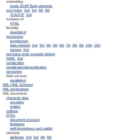
embedding
inside SOAP Body elements
encryption
2nd
3rd
4th
5th
JCA/JCE
2nd
evolution of
HTML
flexibility
downfall of
processing
architecture
data-oriented
2nd
3rd
4th
5th
6th
7th
8th
9th
10th
11th
parsing
2nd
purchase order example (listing)
SAML
2nd
serialization
serialization/deserialization
versioning
Web services
parallelism
XML (XML Schema)
XML declarations
XML documents
character data
encoding
entities
collision
DTDs
document structure
limitations
well-formedness and validity
elements
attributes
2nd
3rd
4th
5th