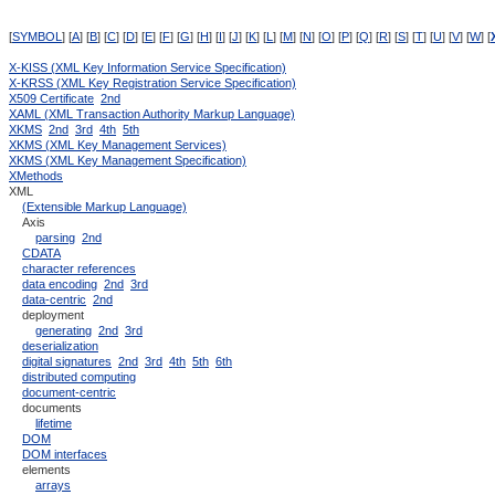
[
SYMBOL
] [
A
] [
B
] [
C
] [
D
] [
E
] [
F
] [
G
] [
H
] [
I
] [
J
] [
K
] [
L
] [
M
] [
N
] [
O
] [
P
] [
Q
] [
R
] [
S
] [
T
] [
U
] [
V
] [
W
] [
X-KISS (XML Key Information Service Specification)
X-KRSS (XML Key Registration Service Specification)
X509 Certificate
2nd
XAML (XML Transaction Authority Markup Language)
XKMS
2nd
3rd
4th
5th
XKMS (XML Key Management Services)
XKMS (XML Key Management Specification)
XMethods
XML
(Extensible Markup Language)
Axis
parsing
2nd
CDATA
character references
data encoding
2nd
3rd
data-centric
2nd
deployment
generating
2nd
3rd
deserialization
digital signatures
2nd
3rd
4th
5th
6th
distributed computing
document-centric
documents
lifetime
DOM
DOM interfaces
elements
arrays