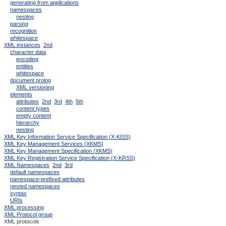
generating from applications
namespaces
nesting
parsing
recognition
whitespace
XML instances
2nd
character data
encoding
entities
whitespace
document prolog
XML versioning
elements
attributes
2nd
3rd
4th
5th
content types
empty content
hierarchy
nesting
XML Key Information Service Specification (X-KISS)
XML Key Management Services (XKMS)
XML Key Management Specification (XKMS)
XML Key Registration Service Specification (X-KRSS)
XML Namespaces
2nd
3rd
default namespaces
namespace-prefixed attributes
nested namespaces
syntax
URIs
XML processing
XML Protocol group
XML protocols