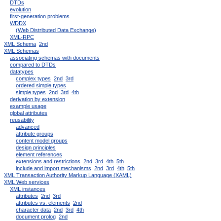
DTDs
evolution
first-generation problems
WDDX
(Web Distributed Data Exchange)
XML-RPC
XML Schema
2nd
XML Schemas
associating schemas with documents
compared to DTDs
datatypes
complex types
2nd
3rd
ordered simple types
simple types
2nd
3rd
4th
derivation by extension
example usage
global attributes
reusability
advanced
attribute groups
content model groups
design principles
element references
extensions and restrictions
2nd
3rd
4th
5th
include and import mechanisms
2nd
3rd
4th
5th
XML Transaction Authority Markup Language (XAML)
XML Web services
XML instances
attributes
2nd
3rd
attributes vs. elements
2nd
character data
2nd
3rd
4th
document prolog
2nd