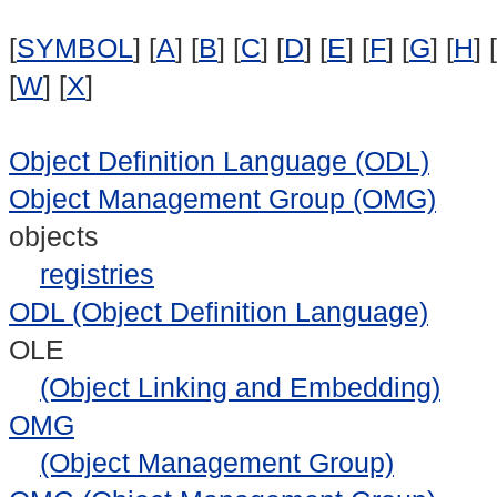
[
SYMBOL
] [
A
] [
B
] [
C
] [
D
] [
E
] [
F
] [
G
] [
H
] [
[
W
] [
X
]
Object Definition Language (ODL)
Object Management Group (OMG)
objects
registries
ODL (Object Definition Language)
OLE
(Object Linking and Embedding)
OMG
(Object Management Group)