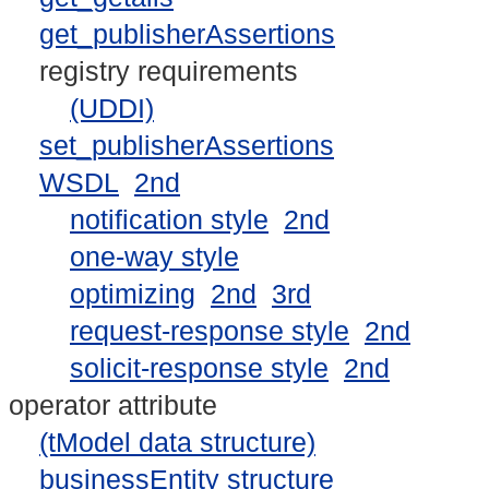
get_publisherAssertions
registry requirements
(UDDI)
set_publisherAssertions
WSDL
2nd
notification style
2nd
one-way style
optimizing
2nd
3rd
request-response style
2nd
solicit-response style
2nd
operator attribute
(tModel data structure)
businessEntity structure