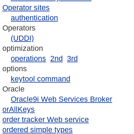
Operator sites
authentication
Operators
(UDDI)
optimization
operations
2nd
3rd
options
keytool command
Oracle
Oracle9i Web Services Broker
orAllKeys
order tracker Web service
ordered simple types