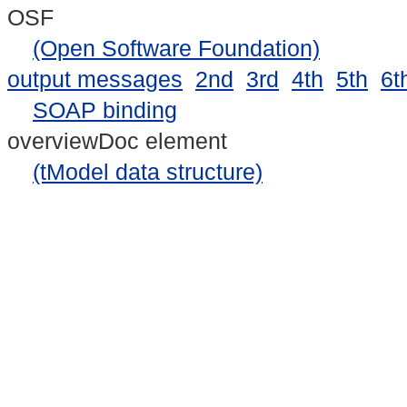
OSF
(Open Software Foundation)
output messages
2nd
3rd
4th
5th
6t
SOAP binding
overviewDoc element
(tModel data structure)