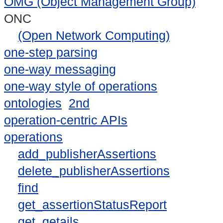
OMG (Object Management Group)
ONC
(Open Network Computing)
one-step parsing
one-way messaging
one-way style of operations
ontologies
2nd
operation-centric APIs
operations
add_publisherAssertions
delete_publisherAssertions
find
get_assertionStatusReport
get_getails