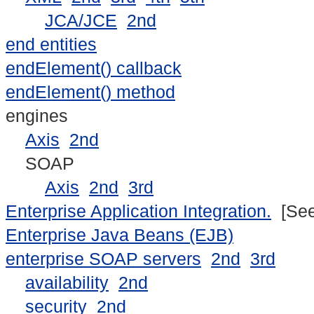
JCA/JCE
2nd
end entities
endElement() callback
endElement() method
engines
Axis
2nd
SOAP
Axis
2nd
3rd
Enterprise Application Integration.
[Se
Enterprise Java Beans (EJB)
enterprise SOAP servers
2nd
3rd
availability
2nd
security
2nd