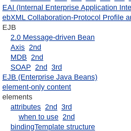
EAI (Internal Enterprise Application In
ebXML Collaboration-Protocol Profile 
EJB
2.0 Message-driven Bean
Axis
2nd
MDB
2nd
SOAP
2nd
3rd
EJB (Enterprise Java Beans)
element-only content
elements
attributes
2nd
3rd
when to use
2nd
bindingTemplate structure