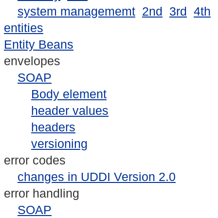
system managememt
2nd
3rd
4th
entities
Entity Beans
envelopes
SOAP
Body element
header values
headers
versioning
error codes
changes in UDDI Version 2.0
error handling
SOAP