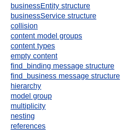
businessEntity structure
businessService structure
collision
content model groups
content types
empty content
find_binding message structure
find_business message structure
hierarchy
model group
multiplicity
nesting
references