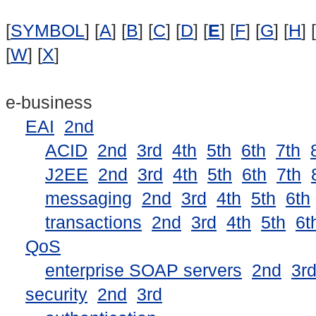
[
SYMBOL
] [
A
] [
B
] [
C
] [
D
] [
E
] [
F
] [
G
] [
H
] [
[
W
] [
X
]
e-business
EAI
2nd
ACID
2nd
3rd
4th
5th
6th
7th
J2EE
2nd
3rd
4th
5th
6th
7th
messaging
2nd
3rd
4th
5th
6th
transactions
2nd
3rd
4th
5th
6t
QoS
enterprise SOAP servers
2nd
3r
security
2nd
3rd