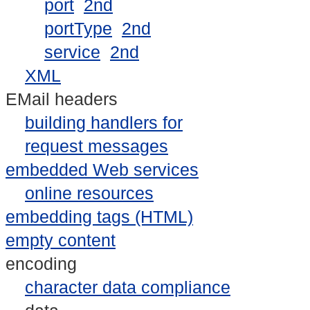
port
2nd
portType
2nd
service
2nd
XML
EMail headers
building handlers for
request messages
embedded Web services
online resources
embedding tags (HTML)
empty content
encoding
character data compliance