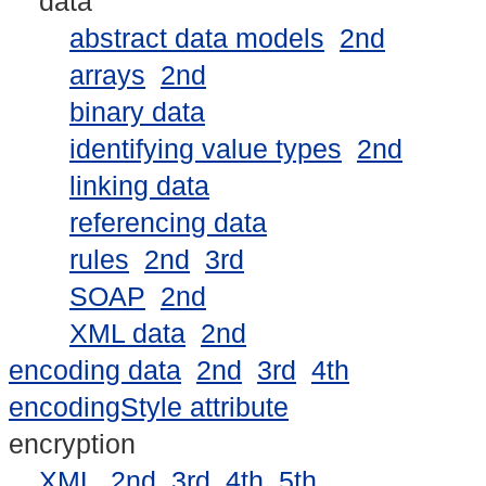
data
abstract data models
2nd
arrays
2nd
binary data
identifying value types
2nd
linking data
referencing data
rules
2nd
3rd
SOAP
2nd
XML data
2nd
encoding data
2nd
3rd
4th
encodingStyle attribute
encryption
XML
2nd
3rd
4th
5th