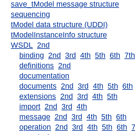
save_tModel message structure
sequencing
tModel data structure (UDDI)
tModelInstanceInfo structure
WSDL
2nd
binding
2nd
3rd
4th
5th
6th
7th
definitions
2nd
documentation
documents
2nd
3rd
4th
5th
6th
extensions
2nd
3rd
4th
5th
import
2nd
3rd
4th
message
2nd
3rd
4th
5th
6th
operation
2nd
3rd
4th
5th
6th
7