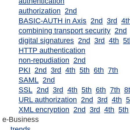
authentication
authorization
2nd
BASIC-AUTH in Axis
2nd
3rd
4t
combining transport security
2nd
digital signatures
2nd
3rd
4th
5t
HTTP authentication
non-repudiation
2nd
PKI
2nd
3rd
4th
5th
6th
7th
SAML
2nd
SSL
2nd
3rd
4th
5th
6th
7th
8
URL authorization
2nd
3rd
4th
5
XML encryption
2nd
3rd
4th
5th
e-Business
trends