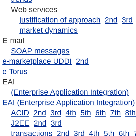
Web services
justification of approach
2nd
3rd
market dynamics
E-mail
SOAP messages
e-marketplace UDDI
2nd
e-Torus
EAI
(Enterprise Application Integration)
EAI (Enterprise Application Integration)
ACID
2nd
3rd
4th
5th
6th
7th
8th
J2EE
2nd
3rd
transactions
2nd
3rd
4th
5th
6th