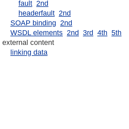
fault
2nd
headerfault
2nd
SOAP binding
2nd
WSDL elements
2nd
3rd
4th
5th
external content
linking data