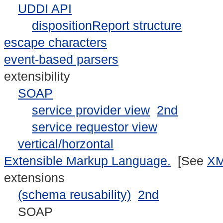
UDDI API
dispositionReport structure
escape characters
event-based parsers
extensibility
SOAP
service provider view
2nd
service requestor view
vertical/horzontal
Extensible Markup Language.
[See
X
extensions
(schema reusability)
2nd
SOAP