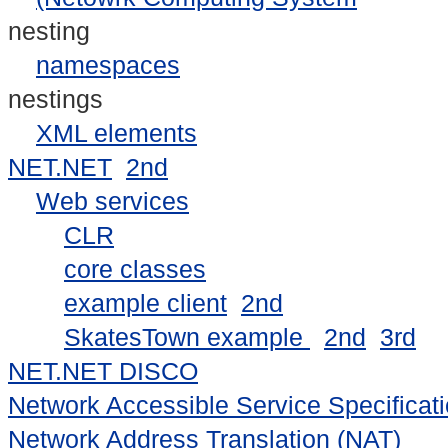
nesting
namespaces
nestings
XML elements
NET.NET
2nd
Web services
CLR
core classes
example client
2nd
SkatesTown example
2nd
3rd
NET.NET DISCO
Network Accessible Service Specifica
Network Address Translation (NAT)