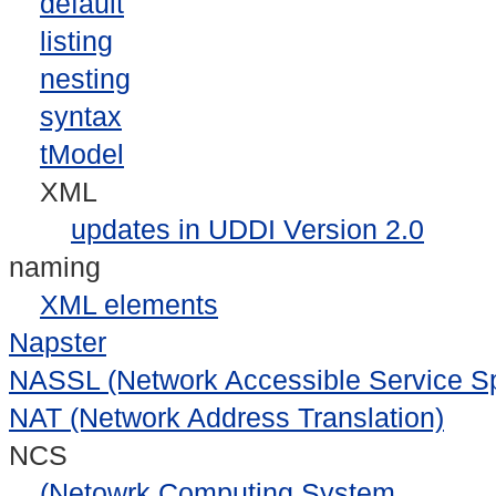
default
listing
nesting
syntax
tModel
XML
updates in UDDI Version 2.0
naming
XML elements
Napster
NASSL (Network Accessible Service Sp
NAT (Network Address Translation)
NCS
(Netowrk Computing System