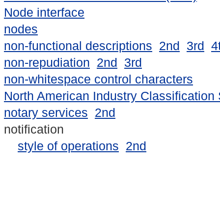
Node interface
nodes
non-functional descriptions
2nd
3rd
4
non-repudiation
2nd
3rd
non-whitespace control characters
North American Industry Classification
notary services
2nd
notification
style of operations
2nd