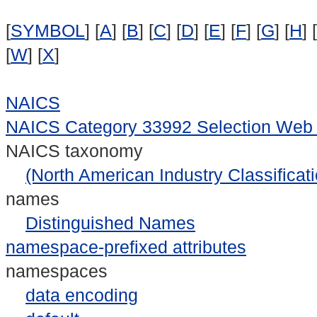
[
SYMBOL
] [
A
] [
B
] [
C
] [
D
] [
E
] [
F
] [
G
] [
H
] [
[
W
] [
X
]
NAICS
NAICS Category 33992 Selection Web
NAICS taxonomy
(North American Industry Classificat
names
Distinguished Names
namespace-prefixed attributes
namespaces
data encoding