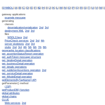
[
SYMBOL
] [
A
] [
B
] [
C
] [
D
] [
E
] [
F
] [
G
] [
H
] [
I
] [
J
] [
K
] [
L
] [
M
] [
N
] [
O
] [
P
] [
Q
] [
R
] [
S
] [
T
] [
U
] [
V
] [
W
] [
gateway applications
example message
generating
classes
deserialization/serialization
2nd
3rd
deployment XML
2nd
3rd
files
WSDL2Java
2nd
PriceCheck services
2nd
3rd
4th
server skeletons
2nd
3rd
stubs
2nd
3rd
4th
5th
6th
7th
8th
geographic location classifications
get_assertionStatusReport operation
get_authToken message structure
get_bindingDetail operation
get_businessDetail operation
get_details operations
get_publisherAssertions operation
2nd
get_serviceDetail operation
get_tModelDetail operation
getElementsByTagName() API
getParameter() method
(JSP)
getProductDB() function
global attributes
global chains
GLUE
Web services
2nd