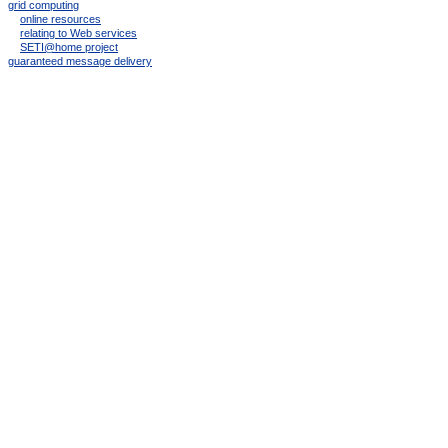
grid computing
online resources
relating to Web services
SETI@home project
guaranteed message delivery