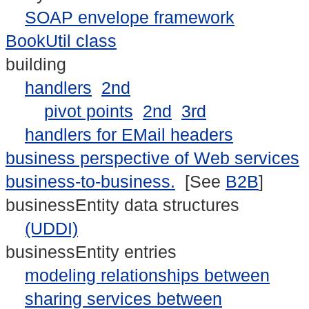
SOAP envelope framework
BookUtil class
building
handlers
2nd
pivot points
2nd
3rd
handlers for EMail headers
business perspective of Web services
business-to-business.
[See
B2B
]
businessEntity data structures
(UDDI)
businessEntity entries
modeling relationships between
sharing services between