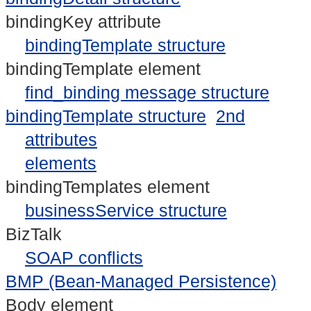
bindingKey attribute
bindingTemplate structure
bindingTemplate element
find_binding message structure
bindingTemplate structure
2nd
attributes
elements
bindingTemplates element
businessService structure
BizTalk
SOAP conflicts
BMP (Bean-Managed Persistence)
Body element