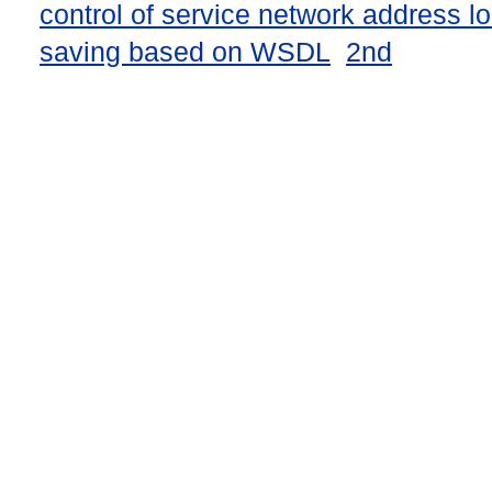
control of service network address l
saving based on WSDL
2nd