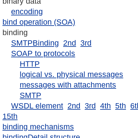
binary data
encoding
bind operation (SOA)
binding
SMTPBinding
2nd
3rd
SOAP to protocols
HTTP
logical vs. physical messages
messages with attachments
SMTP
WSDL element
2nd
3rd
4th
5th
6t
15th
binding mechanisms
bindingDetail structure