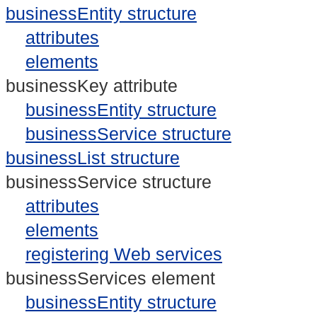
businessEntity structure
attributes
elements
businessKey attribute
businessEntity structure
businessService structure
businessList structure
businessService structure
attributes
elements
registering Web services
businessServices element
businessEntity structure