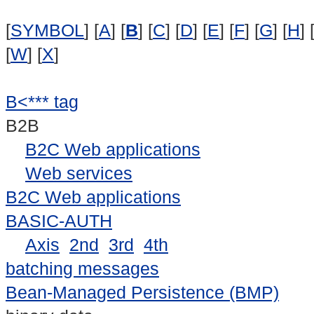
[
SYMBOL
] [
A
] [
B
] [
C
] [
D
] [
E
] [
F
] [
G
] [
H
] 
[
W
] [
X
]
B<*** tag
B2B
B2C Web applications
Web services
B2C Web applications
BASIC-AUTH
Axis
2nd
3rd
4th
batching messages
Bean-Managed Persistence (BMP)