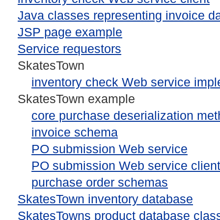
Java classes representing invoice d
JSP page example
Service requestors
SkatesTown
inventory check Web service impl
SkatesTown example
core purchase deserialization me
invoice schema
PO submission Web service
PO submission Web service clien
purchase order schemas
SkatesTown inventory database
SkatesTowns product database clas