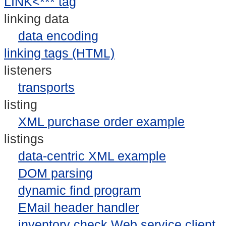
LINK<*** tag
linking data
data encoding
linking tags (HTML)
listeners
transports
listing
XML purchase order example
listings
data-centric XML example
DOM parsing
dynamic find program
EMail header handler
inventory check Web service client