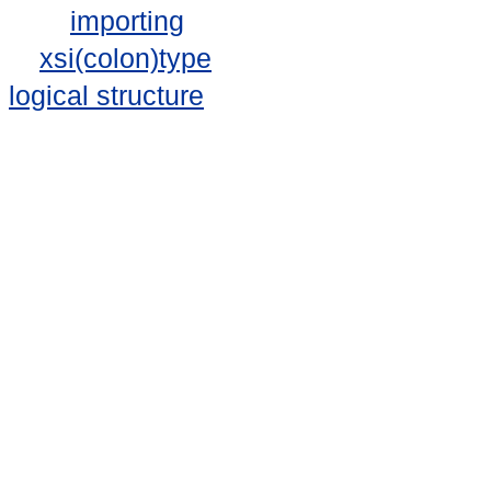
importing
xsi(colon)type
logical structure