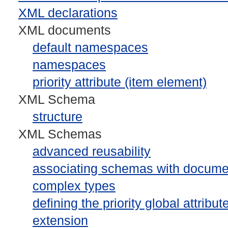
XML declarations
XML documents
default namespaces
namespaces
priority attribute (item element)
XML Schema
structure
XML Schemas
advanced reusability
associating schemas with docume
complex types
defining the priority global attribut
extension