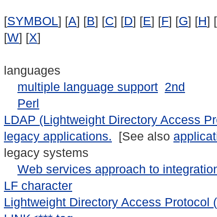
[
SYMBOL
] [
A
] [
B
] [
C
] [
D
] [
E
] [
F
] [
G
] [
H
] [
[
W
] [
X
]
languages
multiple language support
2nd
Perl
LDAP (Lightweight Directory Access Pr
legacy applications.
[See also
applicat
legacy systems
Web services approach to integratio
LF character
Lightweight Directory Access Protocol