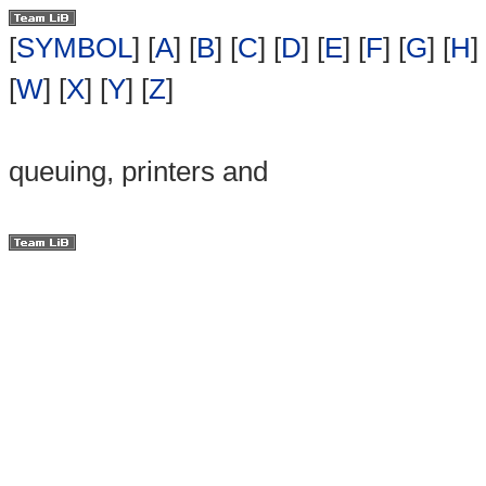
[
SYMBOL
] [
A
] [
B
] [
C
] [
D
] [
E
] [
F
] [
G
] [
H
] 
[
W
] [
X
] [
Y
] [
Z
]
queuing, printers and