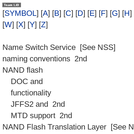
[
SYMBOL
] [
A
] [
B
] [
C
] [
D
] [
E
] [
F
] [
G
] [
H
] 
[
W
] [
X
] [
Y
] [
Z
]
Name Switch Service
[See NSS]
naming conventions
2nd
NAND flash
DOC and
functionality
JFFS2 and
2nd
MTD support
2nd
NAND Flash Translation Layer
[See N