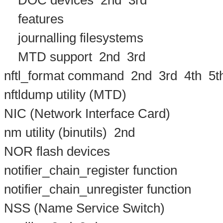
DOC devices
2nd
3rd
features
journalling filesystems
MTD support
2nd
3rd
nftl_format command
2nd
3rd
4th
5t
nftldump utility (MTD)
NIC (Network Interface Card)
nm utility (binutils)
2nd
NOR flash devices
notifier_chain_register function
notifier_chain_unregister function
NSS (Name Service Switch)