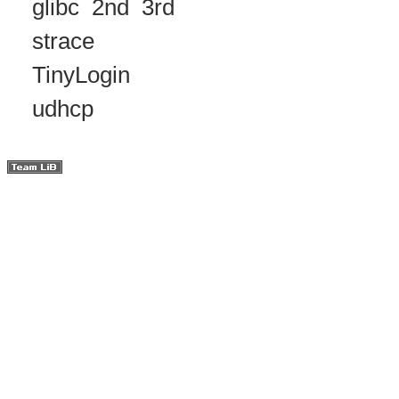
glibc
2nd
3rd
strace
TinyLogin
udhcp