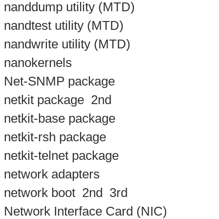
nanddump utility (MTD)
nandtest utility (MTD)
nandwrite utility (MTD)
nanokernels
Net-SNMP package
netkit package
2nd
netkit-base package
netkit-rsh package
netkit-telnet package
network adapters
network boot
2nd
3rd
Network Interface Card (NIC)