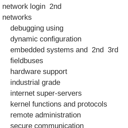
network login
2nd
networks
debugging using
dynamic configuration
embedded systems and
2nd
3rd
fieldbuses
hardware support
industrial grade
internet super-servers
kernel functions and protocols
remote administration
secure communication