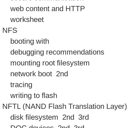
web content and HTTP
worksheet
NFS
booting with
debugging recommendations
mounting root filesystem
network boot
2nd
tracing
writing to flash
NFTL (NAND Flash Translation Layer)
disk filesystem
2nd
3rd