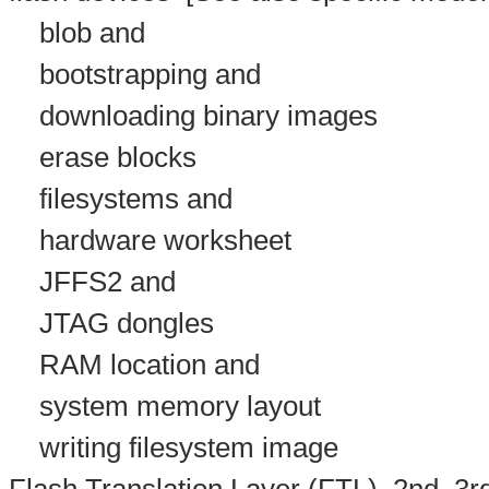
blob and
bootstrapping and
downloading binary images
erase blocks
filesystems and
hardware worksheet
JFFS2 and
JTAG dongles
RAM location and
system memory layout
writing filesystem image