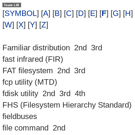
[
SYMBOL
] [
A
] [
B
] [
C
] [
D
] [
E
] [
F
] [
G
] [
H
] 
[
W
] [
X
] [
Y
] [
Z
]
Familiar distribution
2nd
3rd
fast infrared (FIR)
FAT filesystem
2nd
3rd
fcp utility (MTD)
fdisk utility
2nd
3rd
4th
FHS (Filesystem Hierarchy Standard)
fieldbuses
file command
2nd