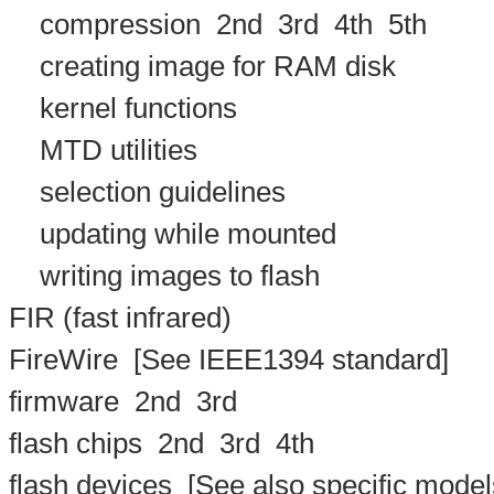
compression
2nd
3rd
4th
5th
creating image for RAM disk
kernel functions
MTD utilities
selection guidelines
updating while mounted
writing images to flash
FIR (fast infrared)
FireWire
[See IEEE1394 standard]
firmware
2nd
3rd
flash chips
2nd
3rd
4th
flash devices
[See also specific models