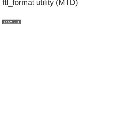
ftl_format utility (MTD)