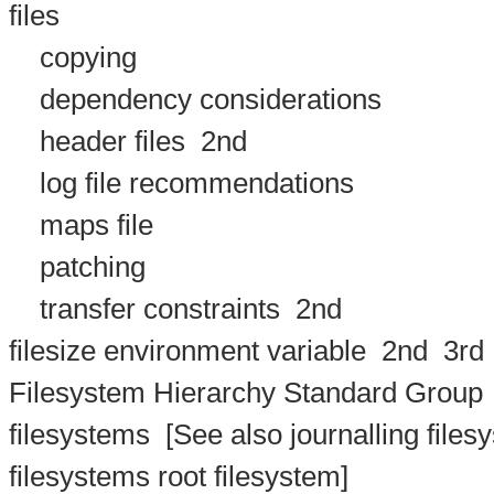
files
copying
dependency considerations
header files
2nd
log file recommendations
maps file
patching
transfer constraints
2nd
filesize environment variable
2nd
3rd
Filesystem Hierarchy Standard Group
filesystems
[See also journalling filesy
filesystems root filesystem]