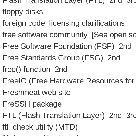
Flash Translation Layer (FTL)
2nd
3r
floppy disks
foreign code, licensing clarifications
free software community
[See open so
Free Software Foundation (FSF)
2nd
Free Standards Group (FSG)
2nd
free() function
2nd
FreeIO (Free Hardware Resources for
Freshmeat web site
FreSSH package
FTL (Flash Translation Layer)
2nd
3r
ftl_check utility (MTD)