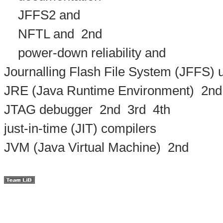
JFFS2 and
NFTL and
2nd
power-down reliability and
Journalling Flash File System (JFFS)
JRE (Java Runtime Environment)
2nd
JTAG debugger
2nd
3rd
4th
just-in-time (JIT) compilers
JVM (Java Virtual Machine)
2nd