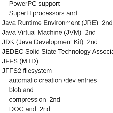
PowerPC support
SuperH processors and
Java Runtime Environment (JRE)
2nd
Java Virtual Machine (JVM)
2nd
JDK (Java Development Kit)
2nd
JEDEC Solid State Technology Associa
JFFS (MTD)
JFFS2 filesystem
automatic creation \dev entries
blob and
compression
2nd
DOC and
2nd