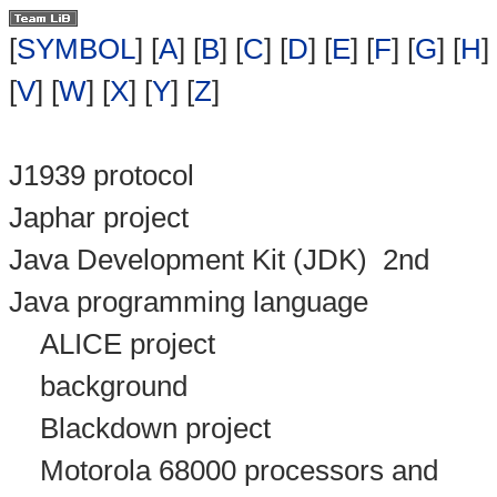
[
SYMBOL
] [
A
] [
B
] [
C
] [
D
] [
E
] [
F
] [
G
] [
H
] 
[
V
] [
W
] [
X
] [
Y
] [
Z
]
J1939 protocol
Japhar project
Java Development Kit (JDK)
2nd
Java programming language
ALICE project
background
Blackdown project
Motorola 68000 processors and