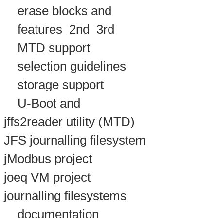
erase blocks and
features
2nd
3rd
MTD support
selection guidelines
storage support
U-Boot and
jffs2reader utility (MTD)
JFS journalling filesystem
jModbus project
joeq VM project
journalling filesystems
documentation