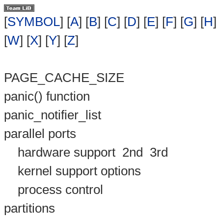
[
SYMBOL
] [
A
] [
B
] [
C
] [
D
] [
E
] [
F
] [
G
] [
H
] 
[
W
] [
X
] [
Y
] [
Z
]
PAGE_CACHE_SIZE
panic() function
panic_notifier_list
parallel ports
hardware support
2nd
3rd
kernel support options
process control
partitions