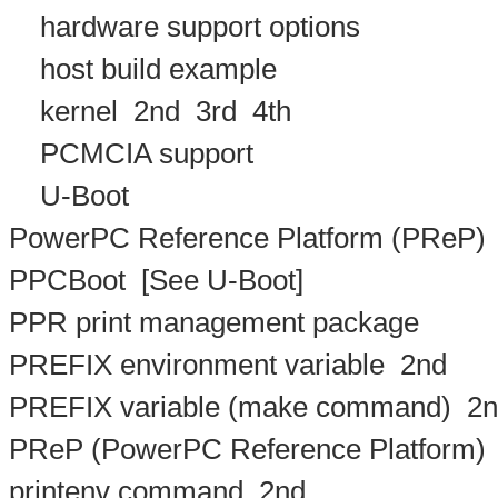
hardware support options
host build example
kernel
2nd
3rd
4th
PCMCIA support
U-Boot
PowerPC Reference Platform (PReP)
PPCBoot
[See U-Boot]
PPR print management package
PREFIX environment variable
2nd
PREFIX variable (make command)
2n
PReP (PowerPC Reference Platform)
printenv command
2nd