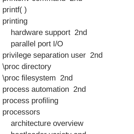
printf( )
printing
hardware support
2nd
parallel port I/O
privilege separation user
2nd
\proc directory
\proc filesystem
2nd
process automation
2nd
process profiling
processors
architecture overview