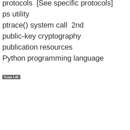
protocols
[See specific protocols]
ps utility
ptrace() system call
2nd
public-key cryptography
publication resources
Python programming language