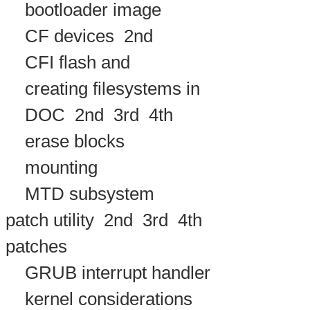
bootloader image
CF devices
2nd
CFI flash and
creating filesystems in
DOC
2nd
3rd
4th
erase blocks
mounting
MTD subsystem
patch utility
2nd
3rd
4th
patches
GRUB interrupt handler
kernel considerations