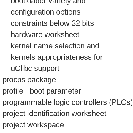
bootloader variety and
configuration options
constraints below 32 bits
hardware worksheet
kernel name selection and
kernels appropriateness for
uClibc support
procps package
profile= boot parameter
programmable logic controllers (PLCs)
project identification worksheet
project workspace