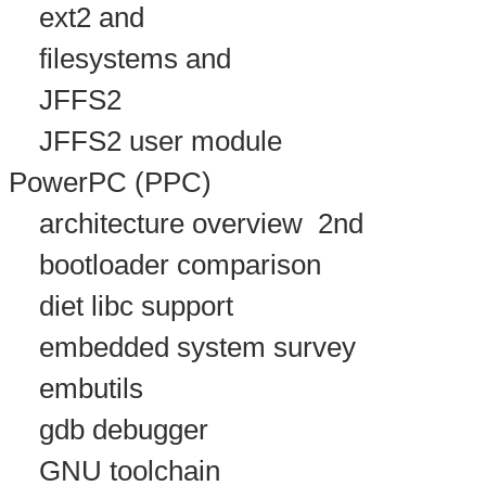
ext2 and
filesystems and
JFFS2
JFFS2 user module
PowerPC (PPC)
architecture overview
2nd
bootloader comparison
diet libc support
embedded system survey
embutils
gdb debugger
GNU toolchain