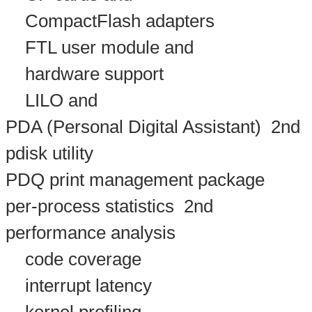
CompactFlash adapters
FTL user module and
hardware support
LILO and
PDA (Personal Digital Assistant)
2nd
pdisk utility
PDQ print management package
per-process statistics
2nd
performance analysis
code coverage
interrupt latency