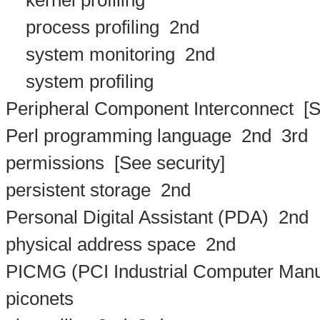
kernel profiling
process profiling
2nd
system monitoring
2nd
system profiling
Peripheral Component Interconnect
[S
Perl programming language
2nd
3rd
permissions
[See security]
persistent storage
2nd
Personal Digital Assistant (PDA)
2nd
physical address space
2nd
PICMG (PCI Industrial Computer Manu
piconets