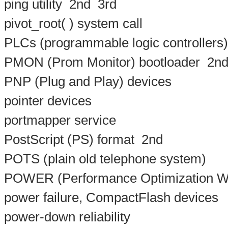
ping utility
2nd
3rd
pivot_root( ) system call
PLCs (programmable logic controllers)
PMON (Prom Monitor) bootloader
2n
PNP (Plug and Play) devices
pointer devices
portmapper service
PostScript (PS) format
2nd
POTS (plain old telephone system)
POWER (Performance Optimization W
power failure, CompactFlash devices
power-down reliability