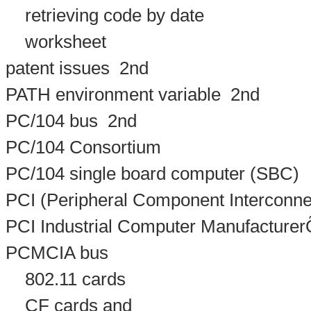
retrieving code by date
worksheet
patent issues
2nd
PATH environment variable
2nd
PC/104 bus
2nd
PC/104 Consortium
PC/104 single board computer (SBC)
PCI (Peripheral Component Interconne
PCI Industrial Computer Manufacture
PCMCIA bus
802.11 cards
CF cards and