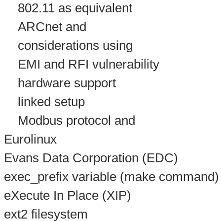
802.11 as equivalent
ARCnet and
considerations using
EMI and RFI vulnerability
hardware support
linked setup
Modbus protocol and
Eurolinux
Evans Data Corporation (EDC)
exec_prefix variable (make command)
eXecute In Place (XIP)
ext2 filesystem