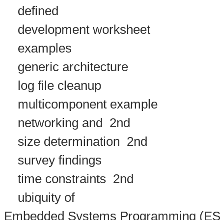
defined
development worksheet
examples
generic architecture
log file cleanup
multicomponent example
networking and
2nd
size determination
2nd
survey findings
time constraints
2nd
ubiquity of
Embedded Systems Programming (ES