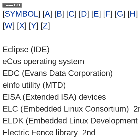
[
SYMBOL
] [
A
] [
B
] [
C
] [
D
] [
E
] [
F
] [
G
] [
H
] 
[
W
] [
X
] [
Y
] [
Z
]
Eclipse (IDE)
eCos operating system
EDC (Evans Data Corporation)
einfo utility (MTD)
EISA (Extended ISA) devices
ELC (Embedded Linux Consortium)
2
ELDK (Embedded Linux Development K
Electric Fence library
2nd