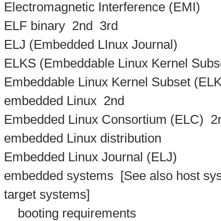
Electromagnetic Interference (EMI)
ELF binary
2nd
3rd
ELJ (Embedded LInux Journal)
ELKS (Embeddable Linux Kernel Subse
Embeddable Linux Kernel Subset (ELK
embedded Linux
2nd
Embedded Linux Consortium (ELC)
2
embedded Linux distribution
Embedded Linux Journal (ELJ)
embedded systems
[See also host sys
target systems]
booting requirements