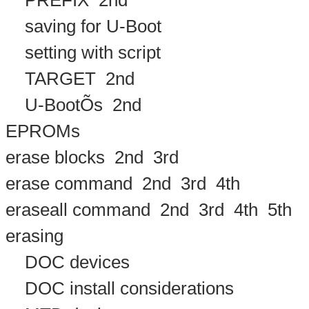
PREFIX
2nd
saving for U-Boot
setting with script
TARGET
2nd
U-BootÕs
2nd
EPROMs
erase blocks
2nd
3rd
erase command
2nd
3rd
4th
eraseall command
2nd
3rd
4th
5th
erasing
DOC devices
DOC install considerations