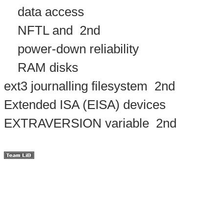
data access
NFTL and
2nd
power-down reliability
RAM disks
ext3 journalling filesystem
2nd
Extended ISA (EISA) devices
EXTRAVERSION variable
2nd