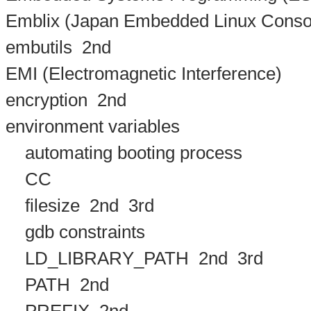
Emblix (Japan Embedded Linux Conso
embutils
2nd
EMI (Electromagnetic Interference)
encryption
2nd
environment variables
automating booting process
CC
filesize
2nd
3rd
gdb constraints
LD_LIBRARY_PATH
2nd
3rd
PATH
2nd