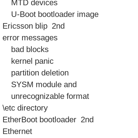
MTD devices
U-Boot bootloader image
Ericsson blip
2nd
error messages
bad blocks
kernel panic
partition deletion
SYSM module and
unrecognizable format
\etc directory
EtherBoot bootloader
2nd
Ethernet