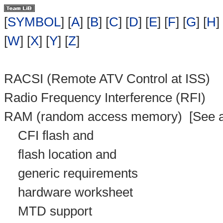
[
SYMBOL
] [
A
] [
B
] [
C
] [
D
] [
E
] [
F
] [
G
] [
H
] 
[
W
] [
X
] [
Y
] [
Z
]
RACSI (Remote ATV Control at ISS)
Radio Frequency Interference (RFI)
RAM (random access memory)
[See a
CFI flash and
flash location and
generic requirements
hardware worksheet
MTD support