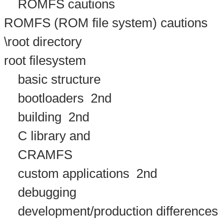
ROMFS cautions
ROMFS (ROM file system) cautions
\root directory
root filesystem
basic structure
bootloaders
2nd
building
2nd
C library and
CRAMFS
custom applications
2nd
debugging
development/production differences