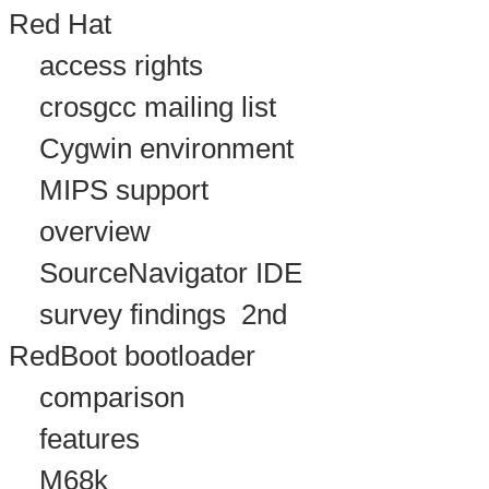
Red Hat
access rights
crosgcc mailing list
Cygwin environment
MIPS support
overview
SourceNavigator IDE
survey findings
2nd
RedBoot bootloader
comparison
features
M68k