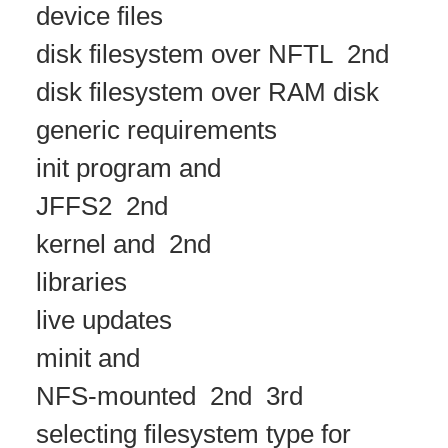
device files
disk filesystem over NFTL
2nd
disk filesystem over RAM disk
generic requirements
init program and
JFFS2
2nd
kernel and
2nd
libraries
live updates
minit and
NFS-mounted
2nd
3rd
selecting filesystem type for