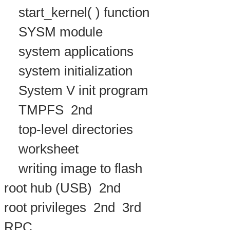
start_kernel( ) function
SYSM module
system applications
system initialization
System V init program
TMPFS
2nd
top-level directories
worksheet
writing image to flash
root hub (USB)
2nd
root privileges
2nd
3rd
RPC