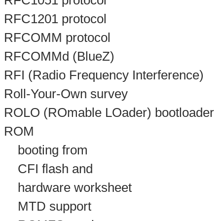
RFC1051 protocol
RFC1201 protocol
RFCOMM protocol
RFCOMMd (BlueZ)
RFI (Radio Frequency Interference)
Roll-Your-Own survey
ROLO (ROmable LOader) bootloader
ROM
booting from
CFI flash and
hardware worksheet
MTD support