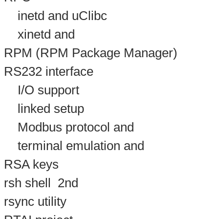
inetd and uClibc
xinetd and
RPM (RPM Package Manager)
RS232 interface
I/O support
linked setup
Modbus protocol and
terminal emulation and
RSA keys
rsh shell
2nd
rsync utility