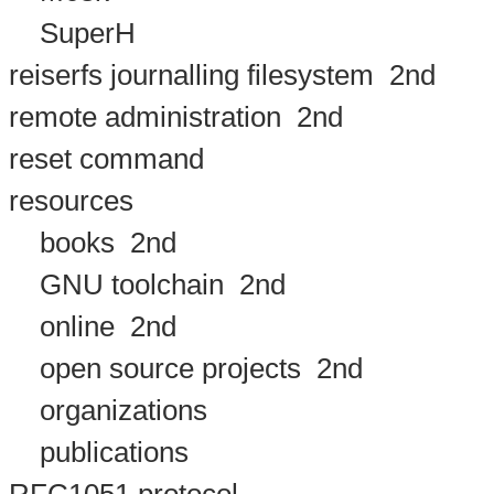
SuperH
reiserfs journalling filesystem
2nd
remote administration
2nd
reset command
resources
books
2nd
GNU toolchain
2nd
online
2nd
open source projects
2nd
organizations
publications