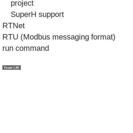
project
SuperH support
RTNet
RTU (Modbus messaging format)
run command