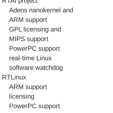
RTAI project
Adeos nanokernel and
ARM support
GPL licensing and
MIPS support
PowerPC support
real-time Linux
software watchdog
RTLinux
ARM support
licensing
PowerPC support