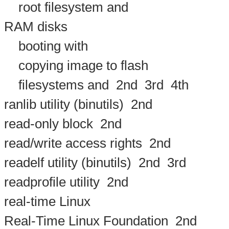
root filesystem and
RAM disks
booting with
copying image to flash
filesystems and
2nd
3rd
4th
ranlib utility (binutils)
2nd
read-only block
2nd
read/write access rights
2nd
readelf utility (binutils)
2nd
3rd
readprofile utility
2nd
real-time Linux
Real-Time Linux Foundation
2nd