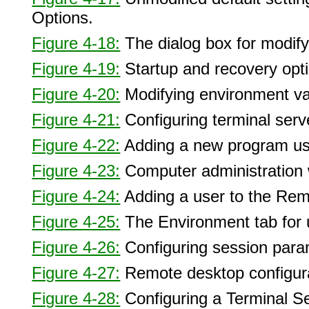
Options.
Figure 4-18:
The dialog box for modifyi
Figure 4-19:
Startup and recovery opt
Figure 4-20:
Modifying environment va
Figure 4-21:
Configuring terminal serv
Figure 4-22:
Adding a new program us
Figure 4-23:
Computer administration w
Figure 4-24:
Adding a user to the Rem
Figure 4-25:
The Environment tab for u
Figure 4-26:
Configuring session para
Figure 4-27:
Remote desktop configura
Figure 4-28:
Configuring a Terminal Se