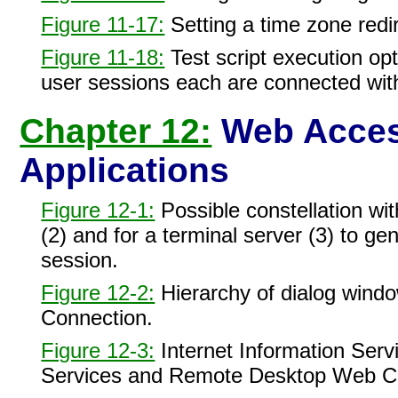
Figure 11-17:
Setting a time zone redir
Figure 11-18:
Test script execution op
user sessions each are connected wi
Chapter 12:
Web Access
Applications
Figure 12-1:
Possible constellation w
(2) and for a terminal server (3) to
session.
Figure 12-2:
Hierarchy of dialog wind
Connection.
Figure 12-3:
Internet Information Servi
Services and Remote Desktop Web C