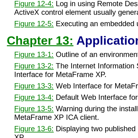
Figure 12-4:
Log in using Remote Desk
ActiveX control element usually gener
Figure 12-5:
Executing an embedded us
Chapter 13:
Applicatio
Figure 13-1:
Outline of an environmen
Figure 13-2:
The Internet Information 
Interface for MetaFrame XP.
Figure 13-3:
Web Interface for MetaFr
Figure 13-4:
Default Web Interface f
Figure 13-5:
Warning during the install
MetaFrame XP ICA client.
Figure 13-6:
Displaying two published 
XP.