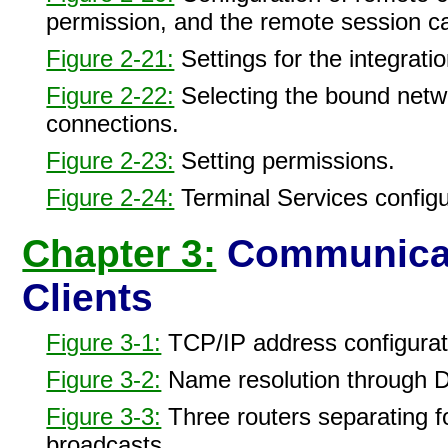
permission, and the remote session c
Figure 2-21:
Settings for the integratio
Figure 2-22:
Selecting the bound net
connections.
Figure 2-23:
Setting permissions.
Figure 2-24:
Terminal Services configur
Chapter 3:
Communicat
Clients
Figure 3-1:
TCP/IP address configurat
Figure 3-2:
Name resolution through 
Figure 3-3:
Three routers separating fo
broadcasts.