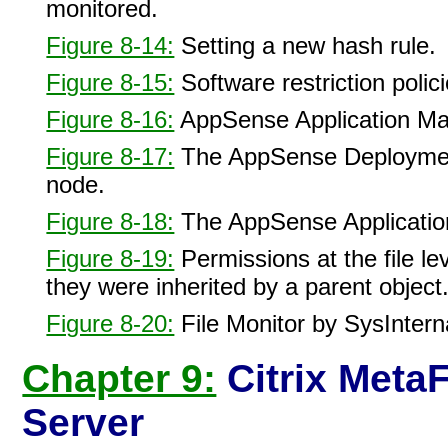
monitored.
Figure 8-14:
Setting a new hash rule.
Figure 8-15:
Software restriction polic
Figure 8-16:
AppSense Application M
Figure 8-17:
The AppSense Deployment 
node.
Figure 8-18:
The AppSense Applicatio
Figure 8-19:
Permissions at the file lev
they were inherited by a parent object
Figure 8-20:
File Monitor by SysInterna
Chapter 9:
Citrix Meta
Server