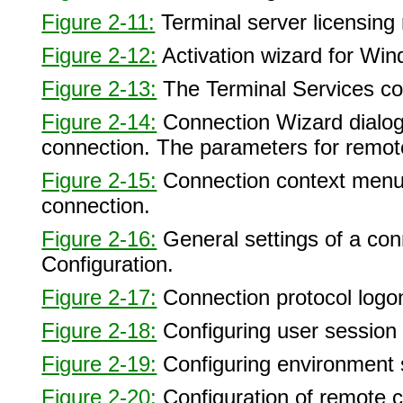
Figure 2-11:
Terminal server licensing r
Figure 2-12:
Activation wizard for Wi
Figure 2-13:
The Terminal Services con
Figure 2-14:
Connection Wizard dialog 
connection. The parameters for remote
Figure 2-15:
Connection context menu, 
connection.
Figure 2-16:
General settings of a con
Configuration.
Figure 2-17:
Connection protocol logon
Figure 2-18:
Configuring user session l
Figure 2-19:
Configuring environment s
Figure 2-20:
Configuration of remote c