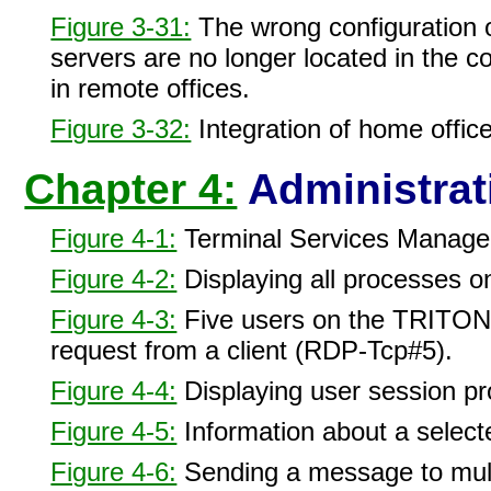
Figure 3-31:
The wrong configuration o
servers are no longer located in the 
in remote offices.
Figure 3-32:
Integration of home office
Chapter 4:
Administrat
Figure 4-1:
Terminal Services Manage
Figure 4-2:
Displaying all processes on
Figure 4-3:
Five users on the TRITON
request from a client (RDP-Tcp#5).
Figure 4-4:
Displaying user session p
Figure 4-5:
Information about a select
Figure 4-6:
Sending a message to mult