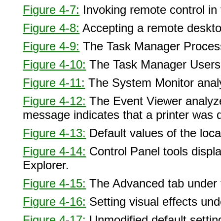
Figure 4-7:
Invoking remote control in
Figure 4-8:
Accepting a remote deskto
Figure 4-9:
The Task Manager Process
Figure 4-10:
The Task Manager Users 
Figure 4-11:
The System Monitor analy
Figure 4-12:
The Event Viewer analyzes
message indicates that a printer was d
Figure 4-13:
Default values of the local
Figure 4-14:
Control Panel tools displ
Explorer.
Figure 4-15:
The Advanced tab under t
Figure 4-16:
Setting visual effects u
Figure 4-17:
Unmodified default settin