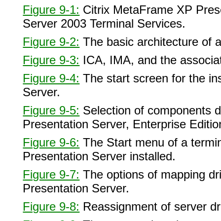
Figure 9-1:
Citrix MetaFrame XP Prese
Server 2003 Terminal Services.
Figure 9-2:
The basic architecture of 
Figure 9-3:
ICA, IMA, and the associa
Figure 9-4:
The start screen for the in
Server.
Figure 9-5:
Selection of components du
Presentation Server, Enterprise Editio
Figure 9-6:
The Start menu of a termin
Presentation Server installed.
Figure 9-7:
The options of mapping dri
Presentation Server.
Figure 9-8:
Reassignment of server dr