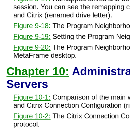
session. You can see the remapping c
and Citrix (renamed drive letter).
Figure 9-18:
The Program Neighborhood
Figure 9-19:
Setting the Program Neigh
Figure 9-20:
The Program Neighborhoo
MetaFrame desktop.
Chapter 10:
Administra
Servers
Figure 10-1:
Comparison of the main wi
and Citrix Connection Configuration (ri
Figure 10-2:
The Citrix Connection Conf
protocol.