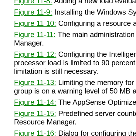
Figure 11-8:
Adding a new load evalua
Figure 11-9:
Installing the Windows 
Figure 11-10:
Configuring a resource al
Figure 11-11:
The main administratio
Manager.
Figure 11-12:
Configuring the Intelli
processor load is limited to 90 percen
limitation is still necessary.
Figure 11-13:
Limiting the memory for 
group is on a warning level of 50 MB 
Figure 11-14:
The AppSense Optimizer
Figure 11-15:
Predefined server counter
Resource Manager.
Figure 11-16:
Dialog for configuring th