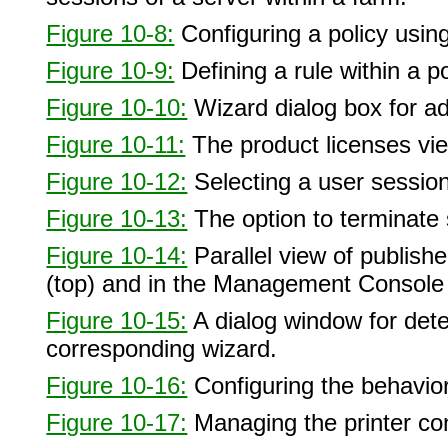
Figure 10-8:
Configuring a policy usin
Figure 10-9:
Defining a rule within a po
Figure 10-10:
Wizard dialog box for a
Figure 10-11:
The product licenses vi
Figure 10-12:
Selecting a user sessio
Figure 10-13:
The option to terminate
Figure 10-14:
Parallel view of publish
(top) and in the Management Console
Figure 10-15:
A dialog window for dete
corresponding wizard.
Figure 10-16:
Configuring the behavior 
Figure 10-17:
Managing the printer con