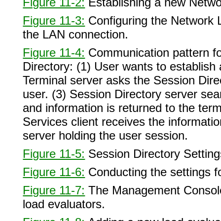
Figure 11-2:
Establishing a new Networ
Figure 11-3:
Configuring the Network L
the LAN connection.
Figure 11-4:
Communication pattern fo
Directory: (1) User wants to establish 
Terminal server asks the Session Direct
user. (3) Session Directory server sea
and information is returned to the ter
Services client receives the informatio
server holding the user session.
Figure 11-5:
Session Directory Setting
Figure 11-6:
Conducting the settings f
Figure 11-7:
The Management Console 
load evaluators.