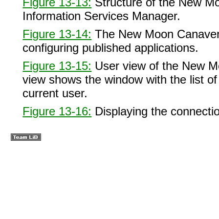
Figure 13-13:
Structure of the New Mo
Information Services Manager.
Figure 13-14:
The New Moon Canaveral
configuring published applications.
Figure 13-15:
User view of the New Mo
view shows the window with the list of 
current user.
Figure 13-16:
Displaying the connectio