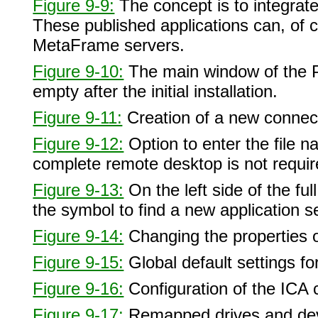
Figure 9-9:
The concept is to integrate
These published applications can, of 
MetaFrame servers.
Figure 9-10:
The main window of the P
empty after the initial installation.
Figure 9-11:
Creation of a new connect
Figure 9-12:
Option to enter the file na
complete remote desktop is not requir
Figure 9-13:
On the left side of the f
the symbol to find a new application se
Figure 9-14:
Changing the properties 
Figure 9-15:
Global default settings fo
Figure 9-16:
Configuration of the ICA c
Figure 9-17:
Remapped drives and devi