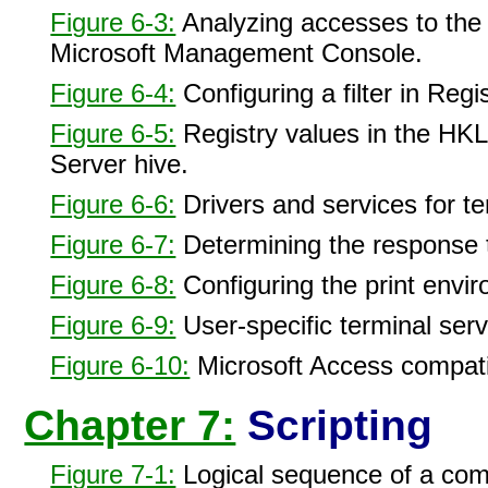
Figure 6-3:
Analyzing accesses to the r
Microsoft Management Console.
Figure 6-4:
Configuring a filter in Regi
Figure 6-5:
Registry values in the H
Server hive.
Figure 6-6:
Drivers and services for te
Figure 6-7:
Determining the response 
Figure 6-8:
Configuring the print envi
Figure 6-9:
User-specific terminal serv
Figure 6-10:
Microsoft Access compatibi
Chapter 7:
Scripting
Figure 7-1:
Logical sequence of a compa