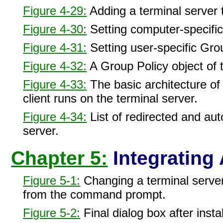
Figure 4-29:
Adding a terminal server 
Figure 4-30:
Setting computer-specific
Figure 4-31:
Setting user-specific Grou
Figure 4-32:
A Group Policy object of t
Figure 4-33:
The basic architecture of
client runs on the terminal server.
Figure 4-34:
List of redirected and aut
server.
Chapter 5:
Integrating 
Figure 5-1:
Changing a terminal server
from the command prompt.
Figure 5-2:
Final dialog box after insta