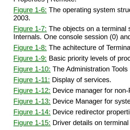
Figure 1-6:
The operating system struc
2003.
Figure 1-7:
The objects on a terminal
Internals. One console session (0) an
Figure 1-8:
The achitecture of Termina
Figure 1-9:
Basic priority levels of p
Figure 1-10:
The Administration Tools 
Figure 1-11:
Display of services.
Figure 1-12:
Device manager for non-
Figure 1-13:
Device Manager for syst
Figure 1-14:
Device redirector properti
Figure 1-15:
Driver details on terminal