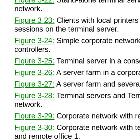
network.
Figure 3-23:
Clients with local printe
sessions on the terminal server.
Figure 3-24:
Simple corporate network
controllers.
Figure 3-25:
Terminal server in a cons
Figure 3-26:
A server farm in a corpor
Figure 3-27:
A server farm and severa
Figure 3-28:
Terminal servers and Termi
network.
Figure 3-29:
Corporate network with r
Figure 3-30:
Corporate network with te
and remote office 1.