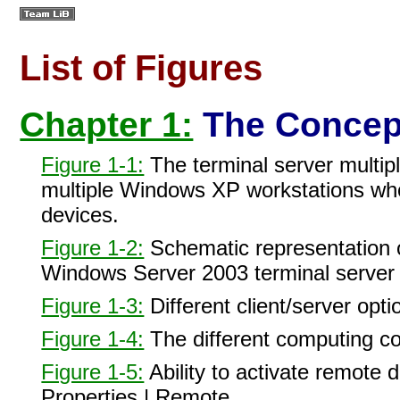
List of Figures
Chapter 1:
The Concept
Figure 1-1:
The terminal server multipl
multiple Windows XP workstations whos
devices.
Figure 1-2:
Schematic representation o
Windows Server 2003 terminal server t
Figure 1-3:
Different client/server opti
Figure 1-4:
The different computing c
Figure 1-5:
Ability to activate remote
Properties | Remote.