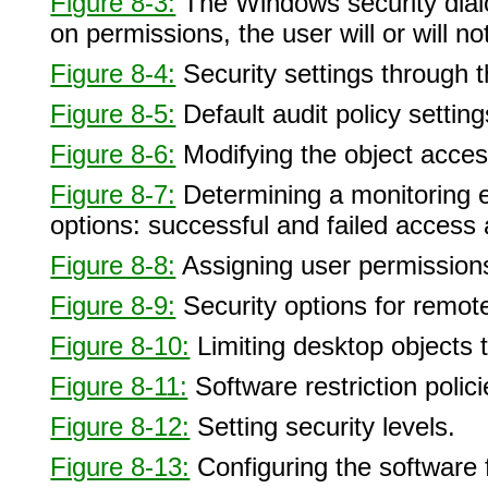
Figure 8-3:
The Windows security dialo
on permissions, the user will or will 
Figure 8-4:
Security settings through 
Figure 8-5:
Default audit policy setting
Figure 8-6:
Modifying the object acces
Figure 8-7:
Determining a monitoring en
options: successful and failed access
Figure 8-8:
Assigning user permissions
Figure 8-9:
Security options for remote
Figure 8-10:
Limiting desktop objects 
Figure 8-11:
Software restriction polic
Figure 8-12:
Setting security levels.
Figure 8-13:
Configuring the software 