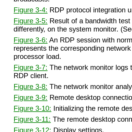
Figure 3-4:
RDP protocol integration 
Figure 3-5:
Result of a bandwidth test
differently, on the system monitor. (S
Figure 3-6:
An RDP session with normal
represents the corresponding network b
processor load.
Figure 3-7:
The network monitor logs t
RDP client.
Figure 3-8:
The network monitor anal
Figure 3-9:
Remote desktop connection
Figure 3-10:
Initializing the remote de
Figure 3-11:
The remote desktop conne
Figure 3-12:
Display settings.