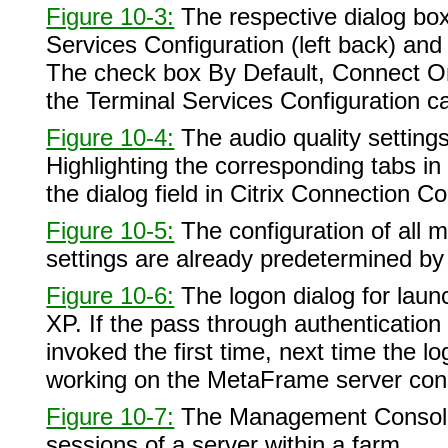
Figure 10-3:
The respective dialog boxe
Services Configuration (left back) and 
The check box By Default, Connect Onl
the Terminal Services Configuration ca
Figure 10-4:
The audio quality settings
Highlighting the corresponding tabs in
the dialog field in Citrix Connection Con
Figure 10-5:
The configuration of all 
settings are already predetermined by 
Figure 10-6:
The logon dialog for la
XP. If the pass through authenticatio
invoked the first time, next time the l
working on the MetaFrame server con
Figure 10-7:
The Management Console 
sessions of a server within a farm.