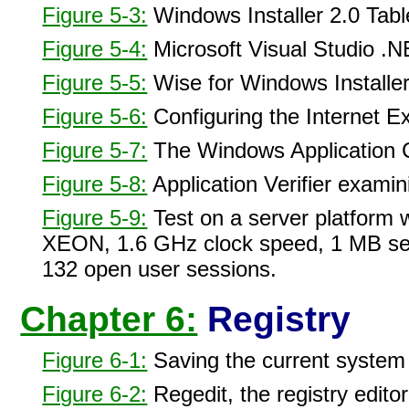
Figure 5-3:
Windows Installer 2.0 Tabl
Figure 5-4:
Microsoft Visual Studio .NE
Figure 5-5:
Wise for Windows Installer
Figure 5-6:
Configuring the Internet Ex
Figure 5-7:
The Windows Application Co
Figure 5-8:
Application Verifier exami
Figure 5-9:
Test on a server platform w
XEON, 1.6 GHz clock speed, 1 MB sec
132 open user sessions.
Chapter 6:
Registry
Figure 6-1:
Saving the current system
Figure 6-2:
Regedit, the registry editor