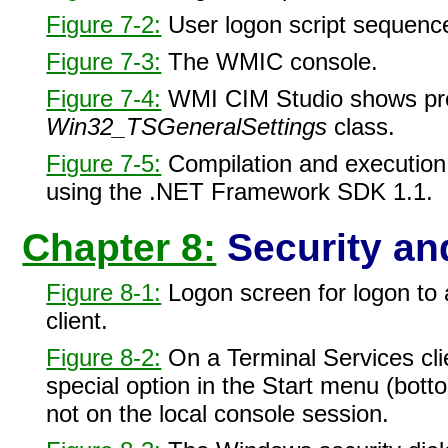
Figure 7-2:
User logon script sequenc
Figure 7-3:
The WMIC console.
Figure 7-4:
WMI CIM Studio shows pro
Win32_TSGeneralSettings
class.
Figure 7-5:
Compilation and execution
using the .NET Framework SDK 1.1.
Chapter 8:
Security and
Figure 8-1:
Logon screen for logon to 
client.
Figure 8-2:
On a Terminal Services clie
special option in the Start menu (bottom
not on the local console session.