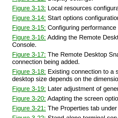
Figure 3-13:
Local resources configura
Figure 3-14:
Start options configurati
Figure 3-15:
Configuring performance
Figure 3-16:
Adding the Remote Deskt
Console.
Figure 3-17:
The Remote Desktop Snap
connection being added.
Figure 3-18:
Existing connection to a
desktop size depends on the dimension
Figure 3-19:
Later adjustment of gene
Figure 3-20:
Adapting the screen opti
Figure 3-21:
The Properties tab unde
Figure 3-22:
Stand-alone terminal serve