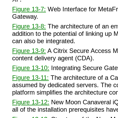
Figure 13-7:
Web Interface for MetaFr
Gateway.
Figure 13-8:
The architecture of an e
addition to the potential of linking up
can also be integrated.
Figure 13-9:
A Citrix Secure Access 
content delivery agent (CDA).
Figure 13-10:
Integrating Secure Gat
Figure 13-11:
The architecture of a Ca
assumed by dedicated servers. The co
platform simplifies the architecture co
Figure 13-12:
New Moon Canaveral iQ i
all of the installation prerequisites h