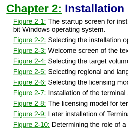
Chapter 2:
Installation
Figure 2-1:
The startup screen for ins
bit Windows operating system.
Figure 2-2:
Selecting the installation o
Figure 2-3:
Welcome screen of the text
Figure 2-4:
Selecting the target volume 
Figure 2-5:
Selecting regional and lang
Figure 2-6:
Selecting the licensing mod
Figure 2-7:
Installation of the terminal
Figure 2-8:
The licensing model for t
Figure 2-9:
Later installation of Termin
Figure 2-10:
Determining the role of a 