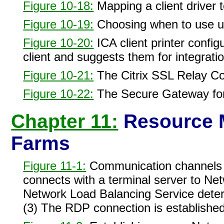
Figure 10-18:
Mapping a client driver to
Figure 10-19:
Choosing when to use uni
Figure 10-20:
ICA client printer configu
client and suggests them for integratio
Figure 10-21:
The Citrix SSL Relay Con
Figure 10-22:
The Secure Gateway for
Chapter 11:
Resource 
Farms
Figure 11-1:
Communication channels fo
connects with a terminal server to Net
Network Load Balancing Service determ
(3) The RDP connection is established 