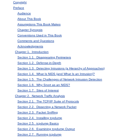
Copyright
Preface
Audience
About This Book
Assumptions This Book Makes
Chapter Synopsis
Conventions Used in This Book
Comments and Questions
Acknowledgments
Chapter 1. Introduction
Section 1.1. Disappearing Perimeters
Section 1.2. Defense-in-Depth
Section 1.3. Detecting Intrusions (a Hierarchy of Approaches)
Section 1.4. What Is NIDS (and What Is an Intrusion)?
Section 1.5. The Challenges of Network Intrusion Detection
Section 1.6. Why Snort as an NIDS?
Section 1.7. Sites of Interest
Chapter 2. Network Traffic Analysis
Section 2.1. The TCP/IP Suite of Protocols
Section 2.2. Dissecting a Network Packet
Section 2.3. Packet Sniffing
Section 2.4. Installing tcpdump
Section 2.5. tcpdump Basics
Section 2.6. Examining tcpdump Output
Section 2.7. Running tcpdump