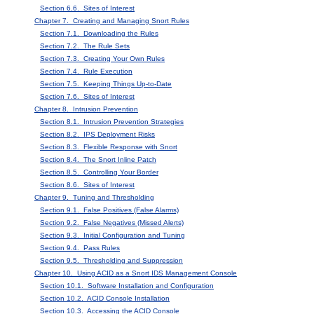
Section 6.6. Sites of Interest
Chapter 7. Creating and Managing Snort Rules
Section 7.1. Downloading the Rules
Section 7.2. The Rule Sets
Section 7.3. Creating Your Own Rules
Section 7.4. Rule Execution
Section 7.5. Keeping Things Up-to-Date
Section 7.6. Sites of Interest
Chapter 8. Intrusion Prevention
Section 8.1. Intrusion Prevention Strategies
Section 8.2. IPS Deployment Risks
Section 8.3. Flexible Response with Snort
Section 8.4. The Snort Inline Patch
Section 8.5. Controlling Your Border
Section 8.6. Sites of Interest
Chapter 9. Tuning and Thresholding
Section 9.1. False Positives (False Alarms)
Section 9.2. False Negatives (Missed Alerts)
Section 9.3. Initial Configuration and Tuning
Section 9.4. Pass Rules
Section 9.5. Thresholding and Suppression
Chapter 10. Using ACID as a Snort IDS Management Console
Section 10.1. Software Installation and Configuration
Section 10.2. ACID Console Installation
Section 10.3. Accessing the ACID Console