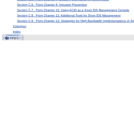
Section C.6. From Chapter 8: Intrusion Prevention
Section C.7. From Chapter 10: Using ACID as a Snort IDS Management Console
Section C.8. From Chapter 12: Additional Tools for Snort IDS Management
Section C.9. From Chapter 13: Strategies for High-Bandwidth Implementations of Sn
Colophon
Index