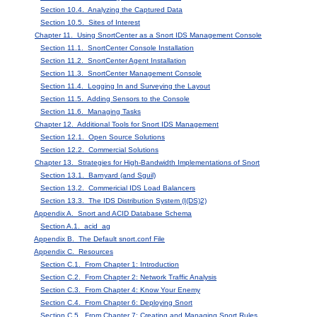
Section 10.4. Analyzing the Captured Data
Section 10.5. Sites of Interest
Chapter 11. Using SnortCenter as a Snort IDS Management Console
Section 11.1. SnortCenter Console Installation
Section 11.2. SnortCenter Agent Installation
Section 11.3. SnortCenter Management Console
Section 11.4. Logging In and Surveying the Layout
Section 11.5. Adding Sensors to the Console
Section 11.6. Managing Tasks
Chapter 12. Additional Tools for Snort IDS Management
Section 12.1. Open Source Solutions
Section 12.2. Commercial Solutions
Chapter 13. Strategies for High-Bandwidth Implementations of Snort
Section 13.1. Barnyard (and Sguil)
Section 13.2. Commericial IDS Load Balancers
Section 13.3. The IDS Distribution System (I(DS)2)
Appendix A. Snort and ACID Database Schema
Section A.1. acid_ag
Appendix B. The Default snort.conf File
Appendix C. Resources
Section C.1. From Chapter 1: Introduction
Section C.2. From Chapter 2: Network Traffic Analysis
Section C.3. From Chapter 4: Know Your Enemy
Section C.4. From Chapter 6: Deploying Snort
Section C.5. From Chapter 7: Creating and Managing Snort Rules