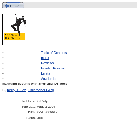
•
Table of Contents
•
Index
•
Reviews
•
Reader Reviews
•
Errata
•
Academic
Managing Security with Snort and IDS Tools
Kerry J. Cox
Christopher Gerg
By
,
Publisher
: O'Reilly
Pub Date
: August 2004
ISBN
: 0-596-00661-6
Pages
: 288