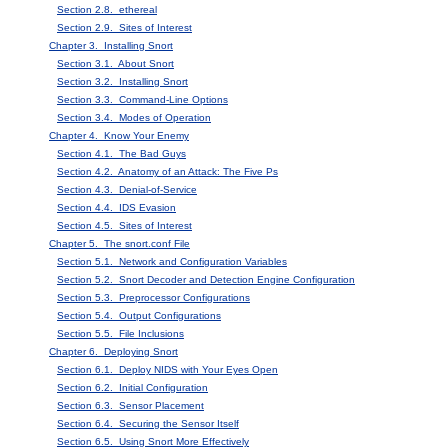
Section 2.8. ethereal
Section 2.9. Sites of Interest
Chapter 3. Installing Snort
Section 3.1. About Snort
Section 3.2. Installing Snort
Section 3.3. Command-Line Options
Section 3.4. Modes of Operation
Chapter 4. Know Your Enemy
Section 4.1. The Bad Guys
Section 4.2. Anatomy of an Attack: The Five Ps
Section 4.3. Denial-of-Service
Section 4.4. IDS Evasion
Section 4.5. Sites of Interest
Chapter 5. The snort.conf File
Section 5.1. Network and Configuration Variables
Section 5.2. Snort Decoder and Detection Engine Configuration
Section 5.3. Preprocessor Configurations
Section 5.4. Output Configurations
Section 5.5. File Inclusions
Chapter 6. Deploying Snort
Section 6.1. Deploy NIDS with Your Eyes Open
Section 6.2. Initial Configuration
Section 6.3. Sensor Placement
Section 6.4. Securing the Sensor Itself
Section 6.5. Using Snort More Effectively