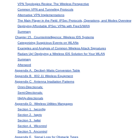
VPN Topologies Review: The Wireless Perspective
Common VPN and Tunneling Protocols
Alternative VPN Implementations
The Main Player in the Field: IPSec Protocols, Operations, and Modes Overview
Deploying Affordable IPSec VPNs with FreeS/WAN
Summary
Chapter 15. Counterintelligence: Wireless IDS Systems
Categorizing Suspicious Events on WLANs
Examples and Analysis of Common Wireless Attack Signatures
Radars Up! Deploying a Wireless IDS Solution for Your WLAN
Summary
Afterword
Appendix A. Decibel–Watts Conversion Table
Appendix B. 802.11 Wireless Equipment
Appendix C. Antenna Irradiation Patterns
Omni-Directionals:
Semi-Directionals:
Highly-directionals
Appendix D. Wireless Utilities Manpages
Section 1. Iwconfig
Section 2. Iwpriv
Section 3. Iwlist
Section 4. Wicontrol
Section 5. Ancontrol
Appendix E. Signal Loss for Obstacle Types