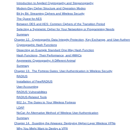
Introduction to Applied Cryptography and Steganography
Modern-Day Cipher Structure and Operation Modes
Bit by Bit: Streaming Ciphers and Wireless Security
The Quest for AES
Between DES and AES: Common Ciphers of the Transition Period
Selecting a Symmetric Cipher for Your Networking or Programming Needs
Summary
Chapter 12. Cryptographic Data Integrity Protection, Key Exchange, and User Authen
Cryptographic Hash Functions
Dissecting an Example Standard One-Way Hash Function
Hash Functions, Their Performance, and HMACs
Asymmetric Cryptography: A Different Animal
Summary
Chapter 13. The Fortress Gates: User Authentication in Wireless Security
RADIUS
Installation of FreeRADIUS
User Accounting
RADIUS Vulnerabilities
RADIUS-Related Tools
802.1x: The Gates to Your Wireless Fortress
LDAP
NoCat: An Alternative Method of Wireless User Authentication
Summary
Chapter 14. Guarding the Airwaves: Deploying Higher-Layer Wireless VPNs
Why You Might Want to Deploy a VPN