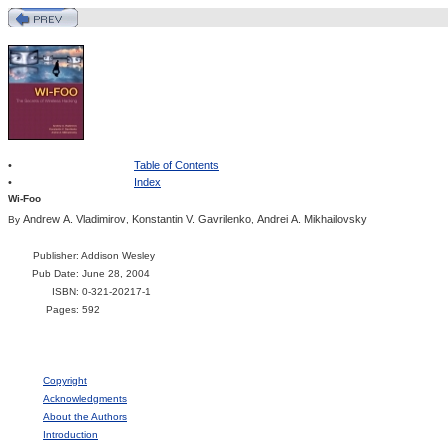
•
Table of Contents
•
Index
Wi-Foo
Andrew A. Vladimirov
Konstantin V. Gavrilenko
Andrei A. Mikhailovsky
By
,
,
Publisher
: Addison Wesley
Pub Date
: June 28, 2004
ISBN
: 0-321-20217-1
Pages
: 592
Copyright
Acknowledgments
About the Authors
Introduction