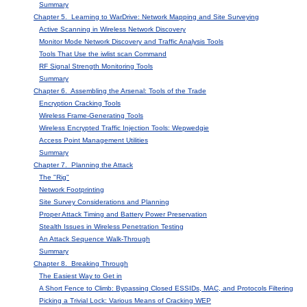
Summary
Chapter 5. Learning to WarDrive: Network Mapping and Site Surveying
Active Scanning in Wireless Network Discovery
Monitor Mode Network Discovery and Traffic Analysis Tools
Tools That Use the iwlist scan Command
RF Signal Strength Monitoring Tools
Summary
Chapter 6. Assembling the Arsenal: Tools of the Trade
Encryption Cracking Tools
Wireless Frame-Generating Tools
Wireless Encrypted Traffic Injection Tools: Wepwedgie
Access Point Management Utilities
Summary
Chapter 7. Planning the Attack
The "Rig"
Network Footprinting
Site Survey Considerations and Planning
Proper Attack Timing and Battery Power Preservation
Stealth Issues in Wireless Penetration Testing
An Attack Sequence Walk-Through
Summary
Chapter 8. Breaking Through
The Easiest Way to Get in
A Short Fence to Climb: Bypassing Closed ESSIDs, MAC, and Protocols Filtering
Picking a Trivial Lock: Various Means of Cracking WEP