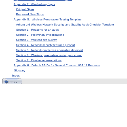
Appendix F. Warchalking Signs
Original Signs
Proposed New Signs
Appendix G. Wireless Penetration Testing Template
Arhont Ltd Wireless Network Security and Stability Audit Checklist Template
Section 1. Reasons for an audit
Section 2. Preliminary investigations
Section 3. Wireless site survey
Section 4. Network security features present
Section 5. Network problems / anomalies detected
Section 6. Wireless penetration testing procedure
Section 7. Final recommendations
Appendix H. Default SSIDs for Several Common 802.11 Products
Glossary
Index