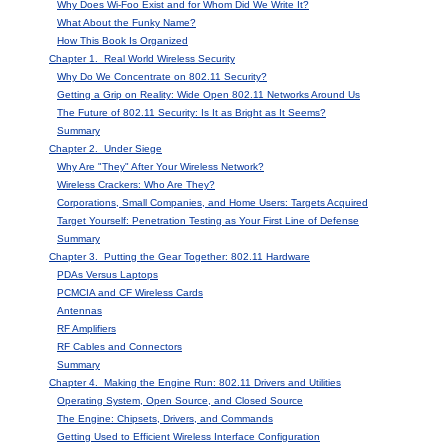
Why Does Wi-Foo Exist and for Whom Did We Write It?
What About the Funky Name?
How This Book Is Organized
Chapter 1. Real World Wireless Security
Why Do We Concentrate on 802.11 Security?
Getting a Grip on Reality: Wide Open 802.11 Networks Around Us
The Future of 802.11 Security: Is It as Bright as It Seems?
Summary
Chapter 2. Under Siege
Why Are "They" After Your Wireless Network?
Wireless Crackers: Who Are They?
Corporations, Small Companies, and Home Users: Targets Acquired
Target Yourself: Penetration Testing as Your First Line of Defense
Summary
Chapter 3. Putting the Gear Together: 802.11 Hardware
PDAs Versus Laptops
PCMCIA and CF Wireless Cards
Antennas
RF Amplifiers
RF Cables and Connectors
Summary
Chapter 4. Making the Engine Run: 802.11 Drivers and Utilities
Operating System, Open Source, and Closed Source
The Engine: Chipsets, Drivers, and Commands
Getting Used to Efficient Wireless Interface Configuration