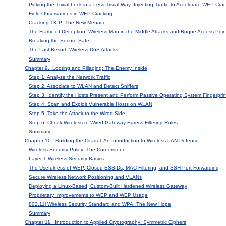
Picking the Trivial Lock in a Less Trivial Way: Injecting Traffic to Accelerate WEP Cra
Field Observations in WEP Cracking
Cracking TKIP: The New Menace
The Frame of Deception: Wireless Man-in-the-Middle Attacks and Rogue Access Poi
Breaking the Secure Safe
The Last Resort: Wireless DoS Attacks
Summary
Chapter 9. Looting and Pillaging: The Enemy Inside
Step 1: Analyze the Network Traffic
Step 2: Associate to WLAN and Detect Sniffers
Step 3: Identify the Hosts Present and Perform Passive Operating System Fingerprin
Step 4: Scan and Exploit Vulnerable Hosts on WLAN
Step 5: Take the Attack to the Wired Side
Step 6: Check Wireless-to-Wired Gateway Egress Filtering Rules
Summary
Chapter 10. Building the Citadel: An Introduction to Wireless LAN Defense
Wireless Security Policy: The Cornerstone
Layer 1 Wireless Security Basics
The Usefulness of WEP, Closed ESSIDs, MAC Filtering, and SSH Port Forwarding
Secure Wireless Network Positioning and VLANs
Deploying a Linux-Based, Custom-Built Hardened Wireless Gateway
Proprietary Improvements to WEP and WEP Usage
802.11i Wireless Security Standard and WPA: The New Hope
Summary
Chapter 11. Introduction to Applied Cryptography: Symmetric Ciphers