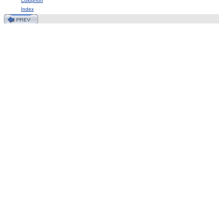
Colophon
Index