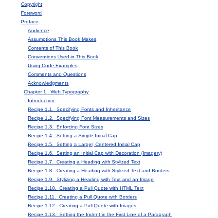
Copyright
Foreword
Preface
Audience
Assumptions This Book Makes
Contents of This Book
Conventions Used in This Book
Using Code Examples
Comments and Questions
Acknowledgments
Chapter 1. Web Typography
Introduction
Recipe 1.1. Specifying Fonts and Inheritance
Recipe 1.2. Specifying Font Measurements and Sizes
Recipe 1.3. Enforcing Font Sizes
Recipe 1.4. Setting a Simple Initial Cap
Recipe 1.5. Setting a Larger, Centered Initial Cap
Recipe 1.6. Setting an Initial Cap with Decoration (Imagery)
Recipe 1.7. Creating a Heading with Stylized Text
Recipe 1.8. Creating a Heading with Stylized Text and Borders
Recipe 1.9. Stylizing a Heading with Text and an Image
Recipe 1.10. Creating a Pull Quote with HTML Text
Recipe 1.11. Creating a Pull Quote with Borders
Recipe 1.12. Creating a Pull Quote with Images
Recipe 1.13. Setting the Indent in the First Line of a Paragraph