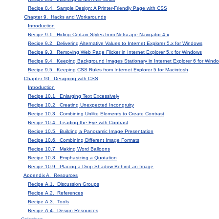
Recipe 8.4. Sample Design: A Printer-Friendly Page with CSS
Chapter 9. Hacks and Workarounds
Introduction
Recipe 9.1. Hiding Certain Styles from Netscape Navigator 4.x
Recipe 9.2. Delivering Alternative Values to Internet Explorer 5.x for Windows
Recipe 9.3. Removing Web Page Flicker in Internet Explorer 5.x for Windows
Recipe 9.4. Keeping Background Images Stationary in Internet Explorer 6 for Wind
Recipe 9.5. Keeping CSS Rules from Internet Explorer 5 for Macintosh
Chapter 10. Designing with CSS
Introduction
Recipe 10.1. Enlarging Text Excessively
Recipe 10.2. Creating Unexpected Incongruity
Recipe 10.3. Combining Unlike Elements to Create Contrast
Recipe 10.4. Leading the Eye with Contrast
Recipe 10.5. Building a Panoramic Image Presentation
Recipe 10.6. Combining Different Image Formats
Recipe 10.7. Making Word Balloons
Recipe 10.8. Emphasizing a Quotation
Recipe 10.9. Placing a Drop Shadow Behind an Image
Appendix A. Resources
Recipe A.1. Discussion Groups
Recipe A.2. References
Recipe A.3. Tools
Recipe A.4. Design Resources