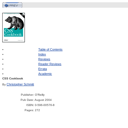
•
Table of Contents
•
Index
•
Reviews
•
Reader Reviews
•
Errata
•
Academic
CSS Cookbook
Christopher Schmitt
By
Publisher
: O'Reilly
Pub Date
: August 2004
ISBN
: 0-596-00576-8
Pages
: 272