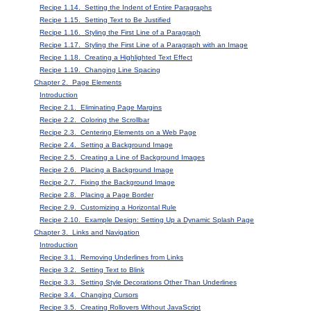
Recipe 1.14. Setting the Indent of Entire Paragraphs
Recipe 1.15. Setting Text to Be Justified
Recipe 1.16. Styling the First Line of a Paragraph
Recipe 1.17. Styling the First Line of a Paragraph with an Image
Recipe 1.18. Creating a Highlighted Text Effect
Recipe 1.19. Changing Line Spacing
Chapter 2. Page Elements
Introduction
Recipe 2.1. Eliminating Page Margins
Recipe 2.2. Coloring the Scrollbar
Recipe 2.3. Centering Elements on a Web Page
Recipe 2.4. Setting a Background Image
Recipe 2.5. Creating a Line of Background Images
Recipe 2.6. Placing a Background Image
Recipe 2.7. Fixing the Background Image
Recipe 2.8. Placing a Page Border
Recipe 2.9. Customizing a Horizontal Rule
Recipe 2.10. Example Design: Setting Up a Dynamic Splash Page
Chapter 3. Links and Navigation
Introduction
Recipe 3.1. Removing Underlines from Links
Recipe 3.2. Setting Text to Blink
Recipe 3.3. Setting Style Decorations Other Than Underlines
Recipe 3.4. Changing Cursors
Recipe 3.5. Creating Rollovers Without JavaScript