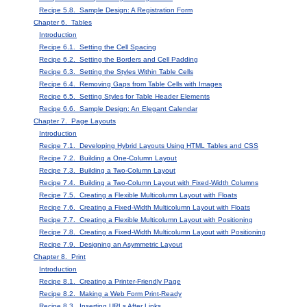
Recipe 5.8. Sample Design: A Registration Form
Chapter 6. Tables
Introduction
Recipe 6.1. Setting the Cell Spacing
Recipe 6.2. Setting the Borders and Cell Padding
Recipe 6.3. Setting the Styles Within Table Cells
Recipe 6.4. Removing Gaps from Table Cells with Images
Recipe 6.5. Setting Styles for Table Header Elements
Recipe 6.6. Sample Design: An Elegant Calendar
Chapter 7. Page Layouts
Introduction
Recipe 7.1. Developing Hybrid Layouts Using HTML Tables and CSS
Recipe 7.2. Building a One-Column Layout
Recipe 7.3. Building a Two-Column Layout
Recipe 7.4. Building a Two-Column Layout with Fixed-Width Columns
Recipe 7.5. Creating a Flexible Multicolumn Layout with Floats
Recipe 7.6. Creating a Fixed-Width Multicolumn Layout with Floats
Recipe 7.7. Creating a Flexible Multicolumn Layout with Positioning
Recipe 7.8. Creating a Fixed-Width Multicolumn Layout with Positioning
Recipe 7.9. Designing an Asymmetric Layout
Chapter 8. Print
Introduction
Recipe 8.1. Creating a Printer-Friendly Page
Recipe 8.2. Making a Web Form Print-Ready
Recipe 8.3. Inserting URLs After Links