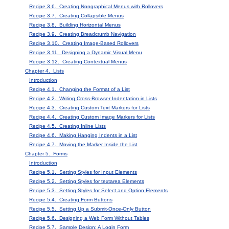
Recipe 3.6. Creating Nongraphical Menus with Rollovers
Recipe 3.7. Creating Collapsible Menus
Recipe 3.8. Building Horizontal Menus
Recipe 3.9. Creating Breadcrumb Navigation
Recipe 3.10. Creating Image-Based Rollovers
Recipe 3.11. Designing a Dynamic Visual Menu
Recipe 3.12. Creating Contextual Menus
Chapter 4. Lists
Introduction
Recipe 4.1. Changing the Format of a List
Recipe 4.2. Writing Cross-Browser Indentation in Lists
Recipe 4.3. Creating Custom Text Markers for Lists
Recipe 4.4. Creating Custom Image Markers for Lists
Recipe 4.5. Creating Inline Lists
Recipe 4.6. Making Hanging Indents in a List
Recipe 4.7. Moving the Marker Inside the List
Chapter 5. Forms
Introduction
Recipe 5.1. Setting Styles for Input Elements
Recipe 5.2. Setting Styles for textarea Elements
Recipe 5.3. Setting Styles for Select and Option Elements
Recipe 5.4. Creating Form Buttons
Recipe 5.5. Setting Up a Submit-Once-Only Button
Recipe 5.6. Designing a Web Form Without Tables
Recipe 5.7. Sample Design: A Login Form